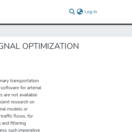
(current)
Log In
GNAL OPTIMIZATION
imary transportation
software for arterial
 are not available
icient research on
gnal models or
raffic flows, for
and filtering
ress such imperative