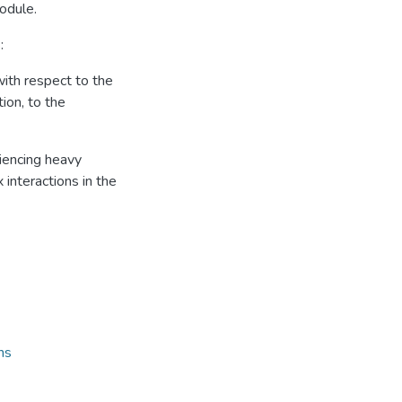
odule.
:
ith respect to the
ion, to the
riencing heavy
 interactions in the
ns