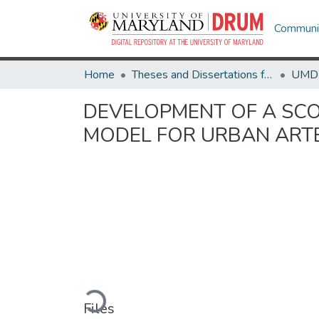
Communit
Home
Theses and Dissertations from UMD
DEVELOPMENT OF A SCO
MODEL FOR URBAN ART
Loading...
Files