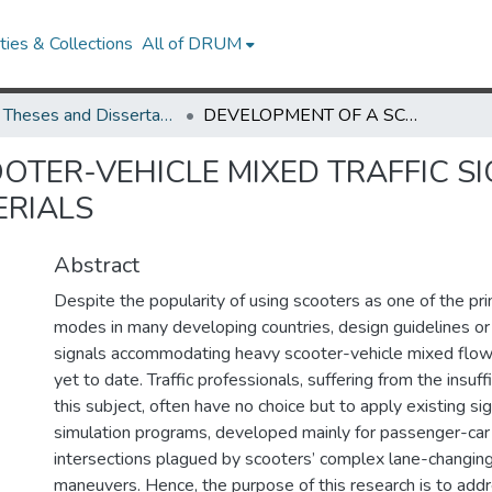
ies & Collections
All of DRUM
UMD Theses and Dissertations
DEVELOPMENT OF A SCOOTER-VEHICLE MIXED TRAFFIC SIGNAL OPTIMIZATION MODEL FOR URBAN ARTERIALS
OTER-VEHICLE MIXED TRAFFIC SI
ERIALS
Abstract
Despite the popularity of using scooters as one of the pr
modes in many developing countries, design guidelines or 
signals accommodating heavy scooter-vehicle mixed flows
yet to date. Traffic professionals, suffering from the insuff
this subject, often have no choice but to apply existing si
simulation programs, developed mainly for passenger-car t
intersections plagued by scooters’ complex lane-changing 
maneuvers. Hence, the purpose of this research is to add