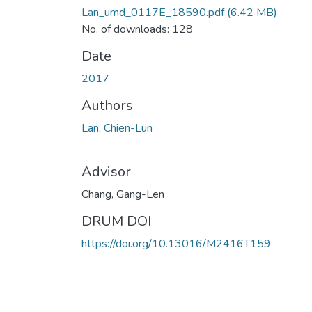
Lan_umd_0117E_18590.pdf
(6.42 MB)
No. of downloads: 128
Date
2017
Authors
Lan, Chien-Lun
Advisor
Chang, Gang-Len
DRUM DOI
https://doi.org/10.13016/M2416T159