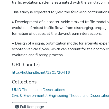
traffic evolution patterns estimated with the simulation m
This study is expected to yield the following contributions
• Development of a scooter-vehicle mixed traffic model w
evolution of mixed traffic flows from discharging, propagat
formation of queues at the downstream intersections.
• Design of a signal optimization model for arterials expe
scooter-vehicle flows, which can account for their complex
evolution and filtering process.
URI (handle)
http://hdl.handle.net/1903/20416
Collections
UMD Theses and Dissertations
Civil & Environmental Engineering Theses and Dissertatio
Full item page