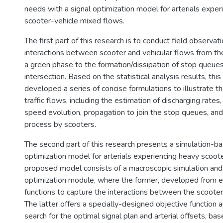
needs with a signal optimization model for arterials exper
scooter-vehicle mixed flows.
The first part of this research is to conduct field observa
interactions between scooter and vehicular flows from the
a green phase to the formation/dissipation of stop queu
intersection. Based on the statistical analysis results, this
developed a series of concise formulations to illustrate t
traffic flows, including the estimation of discharging rates,
speed evolution, propagation to join the stop queues, and 
process by scooters.
The second part of this research presents a simulation-ba
optimization model for arterials experiencing heavy scoot
proposed model consists of a macroscopic simulation and 
optimization module, where the former, developed from em
functions to capture the interactions between the scooter
The latter offers a specially-designed objective function 
search for the optimal signal plan and arterial offsets, b