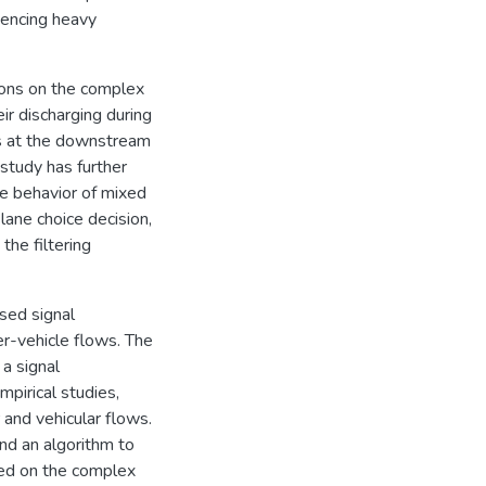
iencing heavy
tions on the complex
ir discharging during
es at the downstream
 study has further
he behavior of mixed
 lane choice decision,
the filtering
sed signal
er-vehicle flows. The
a signal
pirical studies,
 and vehicular flows.
and an algorithm to
ased on the complex