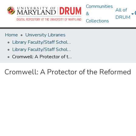
Communities
All of
&
DRUM
Collections
Home
University Libraries
Library Faculty/Staff Scholarship and Research
Library Faculty/Staff Scholarship and Research
Cromwell: A Protector of the Reformed
Cromwell: A Protector of the Reformed