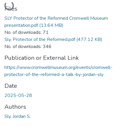
Loading...
Files
SLY Protector of the Reformed Cromwell Museum
presentation.pdf
(13.64 MB)
No. of downloads: 71
Sly, Protector of the Reformed.pdf
(477.12 KB)
No. of downloads: 346
Publication or External Link
https://www.cromwellmuseum.org/events/cromwell-
protector-of-the-reformed-a-talk-by-jordan-sly
Date
2025-05-28
Authors
Sly, Jordan S.