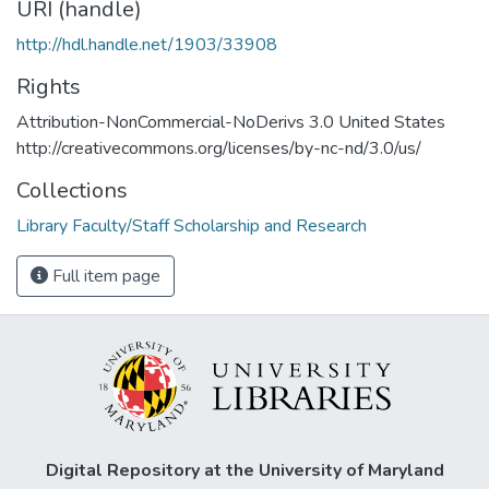
URI (handle)
http://hdl.handle.net/1903/33908
Rights
Attribution-NonCommercial-NoDerivs 3.0 United States
http://creativecommons.org/licenses/by-nc-nd/3.0/us/
Collections
Library Faculty/Staff Scholarship and Research
Full item page
Digital Repository at the University of Maryland