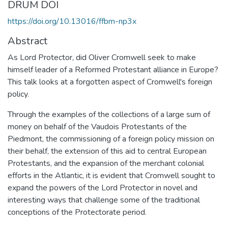
DRUM DOI
https://doi.org/10.13016/ffbm-np3x
Abstract
As Lord Protector, did Oliver Cromwell seek to make
himself leader of a Reformed Protestant alliance in Europe?
This talk looks at a forgotten aspect of Cromwell's foreign
policy.
Through the examples of the collections of a large sum of
money on behalf of the Vaudois Protestants of the
Piedmont, the commissioning of a foreign policy mission on
their behalf, the extension of this aid to central European
Protestants, and the expansion of the merchant colonial
efforts in the Atlantic, it is evident that Cromwell sought to
expand the powers of the Lord Protector in novel and
interesting ways that challenge some of the traditional
conceptions of the Protectorate period.