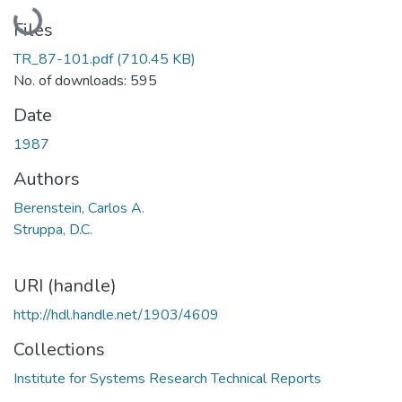
Loading...
Files
TR_87-101.pdf
(710.45 KB)
No. of downloads: 595
Date
1987
Authors
Berenstein, Carlos A.
Struppa, D.C.
URI (handle)
http://hdl.handle.net/1903/4609
Collections
Institute for Systems Research Technical Reports