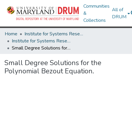
Communities
All of
&
DRUM
Collections
Home
Institute for Systems Research
Institute for Systems Research Technical Reports
Small Degree Solutions for the Polynomial Bezout Equation.
Small Degree Solutions for the
Polynomial Bezout Equation.