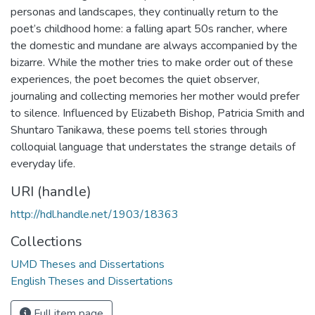
personas and landscapes, they continually return to the
poet’s childhood home: a falling apart 50s rancher, where
the domestic and mundane are always accompanied by the
bizarre. While the mother tries to make order out of these
experiences, the poet becomes the quiet observer,
journaling and collecting memories her mother would prefer
to silence. Influenced by Elizabeth Bishop, Patricia Smith and
Shuntaro Tanikawa, these poems tell stories through
colloquial language that understates the strange details of
everyday life.
URI (handle)
http://hdl.handle.net/1903/18363
Collections
UMD Theses and Dissertations
English Theses and Dissertations
Full item page