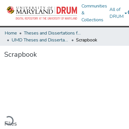
Communities
All of
&
DRUM
Collections
Home
Theses and Dissertations from UMD
UMD Theses and Dissertations
Scrapbook
Scrapbook
Loading...
Files