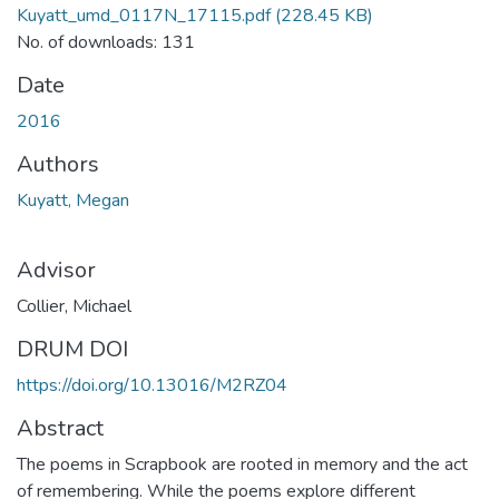
Kuyatt_umd_0117N_17115.pdf
(228.45 KB)
No. of downloads: 131
Date
2016
Authors
Kuyatt, Megan
Advisor
Collier, Michael
DRUM DOI
https://doi.org/10.13016/M2RZ04
Abstract
The poems in Scrapbook are rooted in memory and the act
of remembering. While the poems explore different