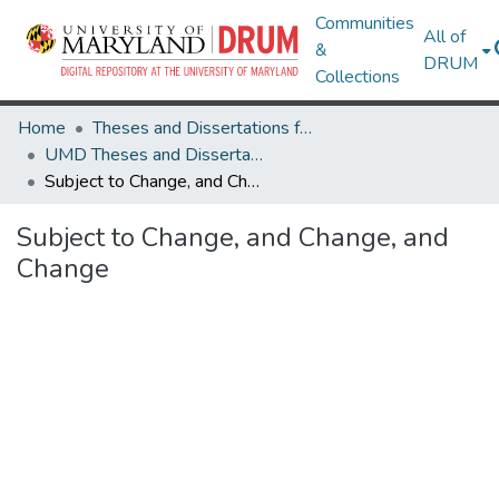
Communities
All of
&
DRUM
Collections
Home
Theses and Dissertations from UMD
UMD Theses and Dissertations
Subject to Change, and Change, and Change
Subject to Change, and Change, and
Change