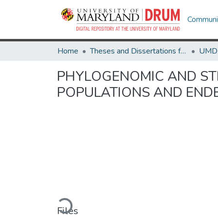
Communit
Home
Theses and Dissertations from UMD
PHYLOGENOMIC AND ST
POPULATIONS AND END
Loading...
Files