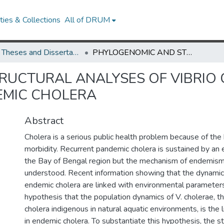
ies & Collections
All of DRUM
UMD Theses and Dissertations
PHYLOGENOMIC AND STRUCTURAL ANALYSES OF VIBRIO CHOLERAE POPULATIONS AND ENDEMIC CHOLERA
RUCTURAL ANALYSES OF VIBRIO
EMIC CHOLERA
Abstract
Cholera is a serious public health problem because of the
morbidity. Recurrent pandemic cholera is sustained by an 
the Bay of Bengal region but the mechanism of endemism 
understood. Recent information showing that the dynamic
endemic cholera are linked with environmental parameters
hypothesis that the population dynamics of V. cholerae, t
cholera indigenous in natural aquatic environments, is the l
in endemic cholera. To substantiate this hypothesis, the s