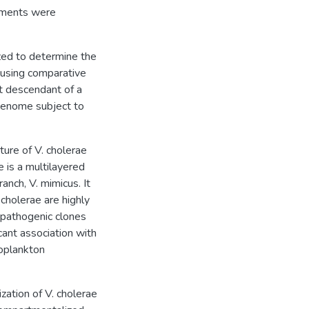
onments were
zed to determine the
 using comparative
ct descendant of a
genome subject to
ure of V. cholerae
e is a multilayered
anch, V. mimicus. It
 cholerae are highly
npathogenic clones
ant association with
ooplankton
zation of V. cholerae