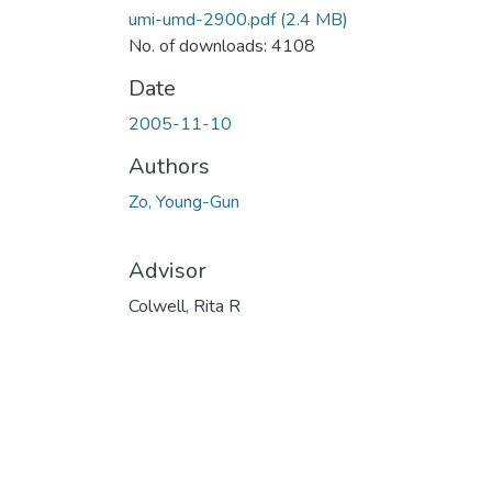
umi-umd-2900.pdf
(2.4 MB)
No. of downloads: 4108
Date
2005-11-10
Authors
Zo, Young-Gun
Advisor
Colwell, Rita R