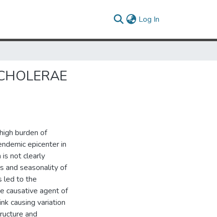
(current)
Log In
 CHOLERAE
 high burden of
endemic epicenter in
is not clearly
s and seasonality of
 led to the
he causative agent of
ink causing variation
tructure and