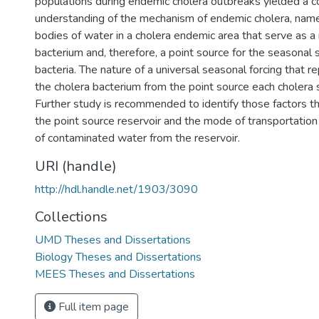
populations during endemic cholera outbreaks yielded a 
understanding of the mechanism of endemic cholera, name
bodies of water in a cholera endemic area that serve as a 
bacterium and, therefore, a point source for the seasonal 
bacteria. The nature of a universal seasonal forcing that r
the cholera bacterium from the point source each cholera s
Further study is recommended to identify those factors t
the point source reservoir and the mode of transportation 
of contaminated water from the reservoir.
URI (handle)
http://hdl.handle.net/1903/3090
Collections
UMD Theses and Dissertations
Biology Theses and Dissertations
MEES Theses and Dissertations
Full item page