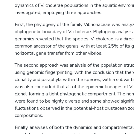
dynamics of V. cholerae populations in the aquatic envir
investigated, employing three approaches.
First, the phylogeny of the family Vibrionaceae was analy
phylogenetic boundary of V. cholerae. Phylogeny analysis
genomics revealed that the species, V. cholerae, is a dire
common ancestor of the genus, with at least 25% of its 
horizontal gene transfer from other vibrios.
The second approach was analysis of the population struct
using genomic fingerprinting, with the conclusion that ther
clonality and paraphyla within the species, with a subvar br
was also concluded that all of the epidemic lineages of V.
clonal, forming a tight phylogenetic compartment. The no
were found to be highly diverse and some showed signific
fluctuations observed in the potential-host crustacean z
compositions.
Finally, analyses of both the dynamics and compartmentali