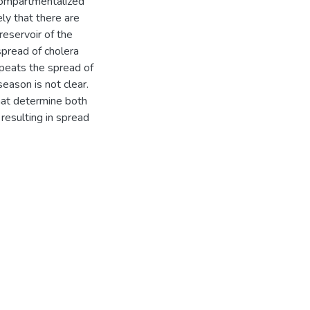
compartmentalized
ly that there are
reservoir of the
spread of cholera
epeats the spread of
eason is not clear.
hat determine both
resulting in spread