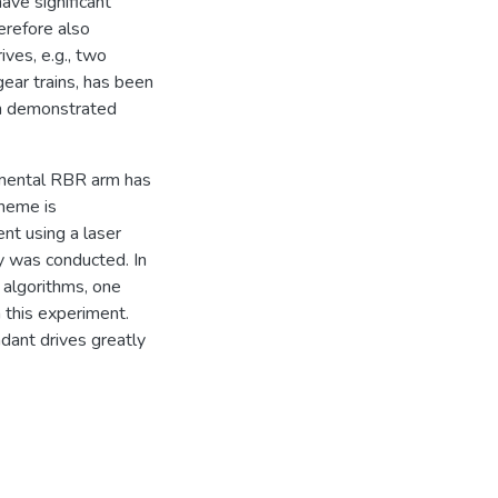
ave significant
erefore also
ives, e.g., two
ear trains, has been
en demonstrated
imental RBR arm has
heme is
nt using a laser
y was conducted. In
 algorithms, one
 this experiment.
dant drives greatly