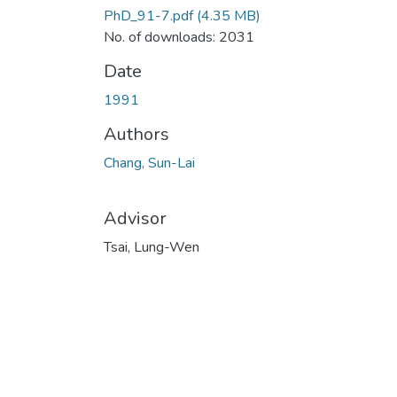
PhD_91-7.pdf
(4.35 MB)
No. of downloads: 2031
Date
1991
Authors
Chang, Sun-Lai
Advisor
Tsai, Lung-Wen