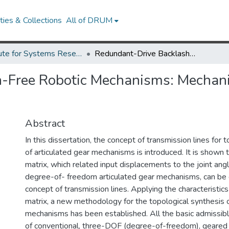
ies & Collections
All of DRUM
Institute for Systems Research Technical Reports
Redundant-Drive Backlash-Free Robotic Mechanisms: Mechanisms Creation, Analysis, and Control
-Free Robotic Mechanisms: Mechani
Abstract
In this dissertation, the concept of transmission lines for 
of articulated gear mechanisms is introduced. It is shown 
matrix, which related input displacements to the joint angl
degree-of- freedom articulated gear mechanisms, can be 
concept of transmission lines. Applying the characteristics
matrix, a new methodology for the topological synthesis o
mechanisms has been established. All the basic admissibl
of conventional, three-DOF (degree-of-freedom), geared