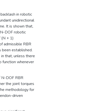
 backlash in robotic
ndant unidirectional
me. It is shown that,
n N-DOF robotic
 (N + 1)
 of admissible RBR
 been established.
in that, unless there
to function whenever
s of N-DOF RBR
her the joint torques
 The methodology for
 tendon-driven