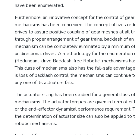
have been enumerated.
Furthermore, an innovative concept for the control of gear
mechanisms has been conceived. The concept utilizes redu
drives to assure positive coupling of gear meshes at all ti
through proper arrangement of gear trains, backlash of a
mechanism can be completely eliminated by a minimum of
unidirectional drives. A methodology for the enumeration
(Redundant-drive Backlash-free Robotic) mechanisms has
This class of mechanisms also has the fail-safe advantage 
is loss of backlash control, the mechanisms can continue 
any one of its actuators fails.
The actuator sizing has been studied for a general clas
mechanisms. The actuator torques are given in term of eit
or the end-effector dynamical performance requirement.
the determination of actuator size can also be applied to
robotic mechanisms.