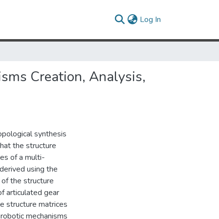
(current)
Log In
sms Creation, Analysis,
topological synthesis
that the structure
es of a multi-
derived using the
 of the structure
f articulated gear
e structure matrices
 robotic mechanisms