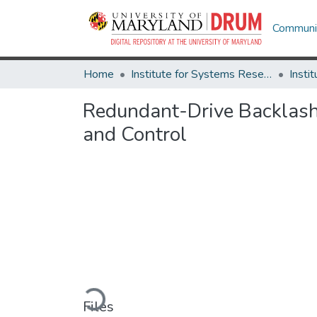
Communit
Home
Institute for Systems Research
Redundant-Drive Backlash
and Control
Loading...
Files