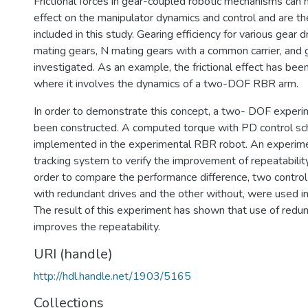
Frictional forces in gear-coupled robotic mechanisms can h
effect on the manipulator dynamics and control and are th
included in this study. Gearing efficiency for various gear dr
mating gears, N mating gears with a common carrier, and g
investigated. As an example, the frictional effect has be
where it involves the dynamics of a two-DOF RBR arm.
In order to demonstrate this concept, a two- DOF exper
been constructed. A computed torque with PD control sc
implemented in the experimental RBR robot. An experime
tracking system to verify the improvement of repeatabilit
order to compare the performance difference, two control
with redundant drives and the other without, were used in
The result of this experiment has shown that use of redun
improves the repeatability.
URI (handle)
http://hdl.handle.net/1903/5165
Collections