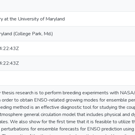
ry at the University of Maryland
ryland (College Park, Md.)
:22:43Z
:22:43Z
 thesis research is to perform breeding experiments with NASA/
 order to obtain ENSO-related growing modes for ensemble pert
eding method is an effective diagnostic tool for studying the cou
mosphere general circulation model that includes physical and 
ales. We also show for the first time that it is feasible to utilize
 perturbations for ensemble forecasts for ENSO prediction using