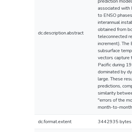
prediction model
associated with 
to ENSO phases a
interannual insta
obtained from bo
dc.description.abstract
teleconnected re
increment). The 
subsurface tempe
vectors capture 
Pacific during 1
dominated by dyn
large. These res
predictions, com
similarity betwe
"errors of the m
month-to-month b
dc.format.extent
3442935 bytes