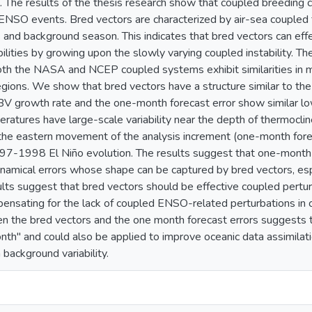
. The results of the thesis research show that coupled breeding c
ENSO events. Bred vectors are characterized by air-sea coupled 
nd background season. This indicates that bred vectors can effe
bilities by growing upon the slowly varying coupled instability. T
th the NASA and NCEP coupled systems exhibit similarities in m
gions. We show that bred vectors have a structure similar to the
BV growth rate and the one-month forecast error show similar low
ratures have large-scale variability near the depth of thermocli
the eastern movement of the analysis increment (one-month forec
997-1998 El Niño evolution. The results suggest that one-month
amical errors whose shape can be captured by bred vectors, esp
ults suggest that bred vectors should be effective coupled per
pensating for the lack of coupled ENSO-related perturbations in 
en the bred vectors and the one month forecast errors suggests 
onth" and could also be applied to improve oceanic data assimilati
ackground variability.