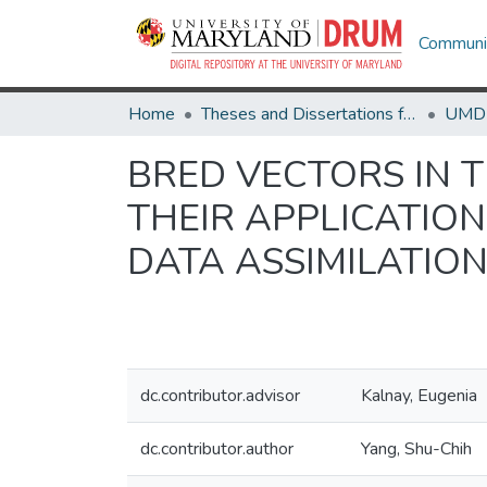
Communit
Home
Theses and Dissertations from UMD
BRED VECTORS IN 
THEIR APPLICATIO
DATA ASSIMILATIO
dc.contributor.advisor
Kalnay, Eugenia
dc.contributor.author
Yang, Shu-Chih