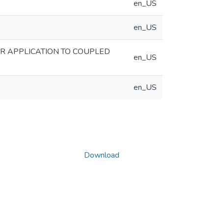
en_US
en_US
R APPLICATION TO COUPLED
en_US
en_US
Download