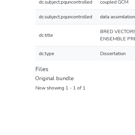
dc.subject.pquncontrolled
coupled GCM
dc.subject.pquncontrolled
data assimilation
BRED VECTORS
dc.title
ENSEMBLE PRE
dc.type
Dissertation
Files
Original bundle
Now showing
1 - 1 of 1