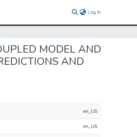
(current)
Log In
COUPLED MODEL AND
REDICTIONS AND
en_US
en_US