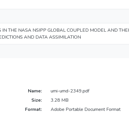
 IN THE NASA NSIPP GLOBAL COUPLED MODEL AND THEI
DICTIONS AND DATA ASSIMILATION
Name:
umi-umd-2349.pdf
Size:
3.28 MB
Format:
Adobe Portable Document Format