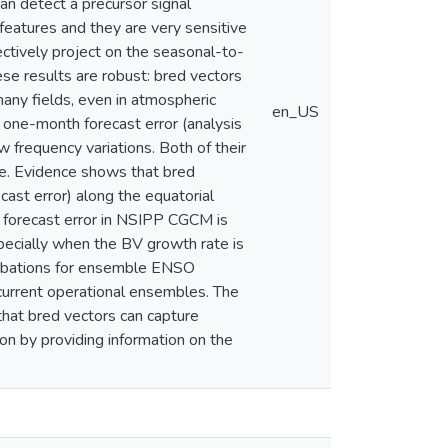
an detect a precursor signal
features and they are very sensitive
ctively project on the seasonal-to-
hese results are robust: bred vectors
any fields, even in atmospheric
en_US
 one-month forecast error (analysis
 frequency variations. Both of their
ne. Evidence shows that bred
ast error) along the equatorial
 forecast error in NSIPP CGCM is
ecially when the BV growth rate is
turbations for ensemble ENSO
current operational ensembles. The
that bred vectors can capture
on by providing information on the