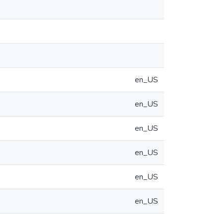
en_US
en_US
en_US
en_US
en_US
en_US