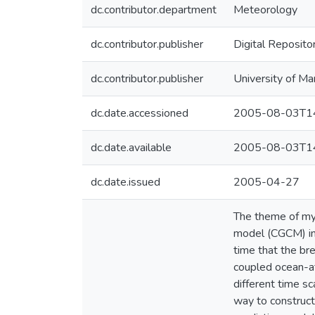
dc.contributor.department
Meteorology
dc.contributor.publisher
Digital Reposito
dc.contributor.publisher
University of Ma
dc.date.accessioned
2005-08-03T14
dc.date.available
2005-08-03T14
dc.date.issued
2005-04-27
The theme of my
model (CGCM) in
time that the bre
coupled ocean-at
different time sc
way to construct