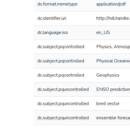
dc.format.mimetype
application/pdf
dc.identifier.uri
http://hdl.hand
dc.language.iso
en_US
dc.subject.pqcontrolled
Physics, Atmosp
dc.subject.pqcontrolled
Physical Oceano
dc.subject.pqcontrolled
Geophysics
dc.subject.pquncontrolled
ENSO prediction
dc.subject.pquncontrolled
bred vector
dc.subject.pquncontrolled
ensemble foreca