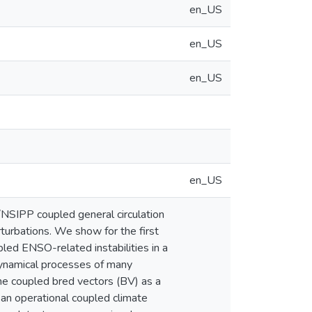
en_US
en_US
en_US
en_US
NSIPP coupled general circulation
urbations. We show for the first
pled ENSO-related instabilities in a
dynamical processes of many
 the coupled bred vectors (BV) as a
 an operational coupled climate