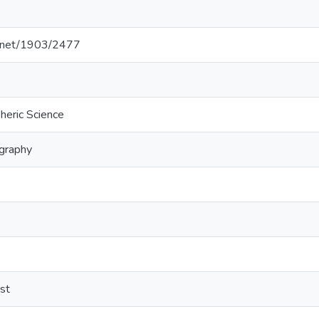
le.net/1903/2477
heric Science
graphy
st