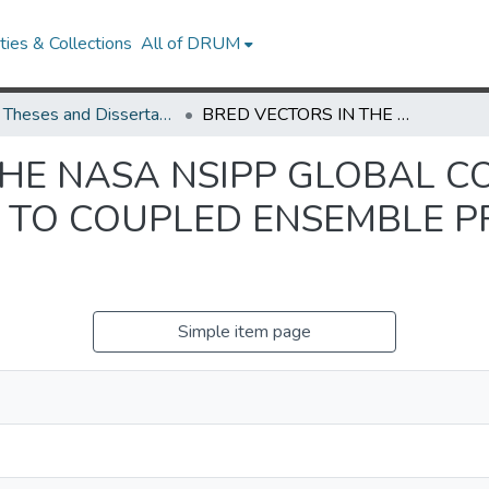
ies & Collections
All of DRUM
UMD Theses and Dissertations
BRED VECTORS IN THE NASA NSIPP GLOBAL COUPLED MODEL AND THEIR APPLICATION TO COUPLED ENSEMBLE PREDICTIONS AND DATA ASSIMILATION
THE NASA NSIPP GLOBAL 
N TO COUPLED ENSEMBLE P
N
Simple item page