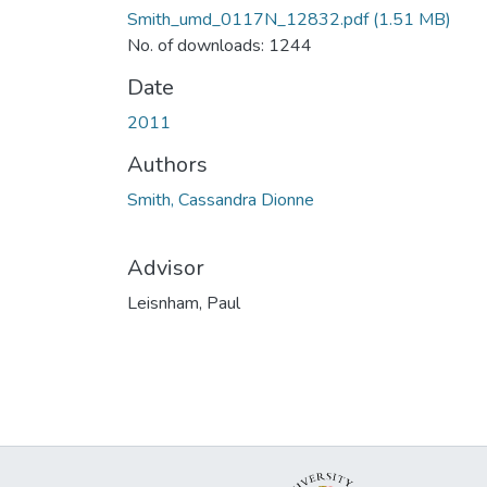
Smith_umd_0117N_12832.pdf
(1.51 MB)
No. of downloads: 1244
Date
2011
Authors
Smith, Cassandra Dionne
Advisor
Leisnham, Paul