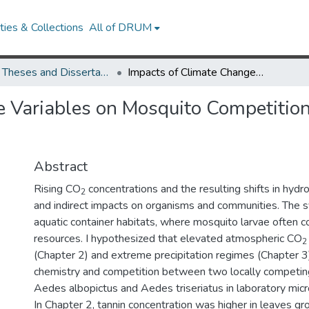
ies & Collections
All of DRUM
UMD Theses and Dissertations
Impacts of Climate Change Variables on Mosquito Competition and Population Performance
 Variables on Mosquito Competition
Abstract
Rising CO
concentrations and the resulting shifts in hydr
2
and indirect impacts on organisms and communities. The
aquatic container habitats, where mosquito larvae often 
resources. I hypothesized that elevated atmospheric CO
2
(Chapter 2) and extreme precipitation regimes (Chapter 3)
chemistry and competition between two locally competin
Aedes albopictus and Aedes triseriatus in laboratory mi
In Chapter 2, tannin concentration was higher in leaves g