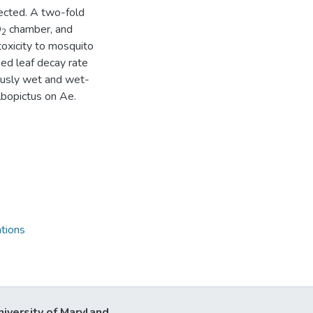
fected. A two-fold
O
chamber, and
2
 toxicity to mosquito
sed leaf decay rate
ously wet and wet-
lbopictus on Ae.
tions
niversity of Maryland