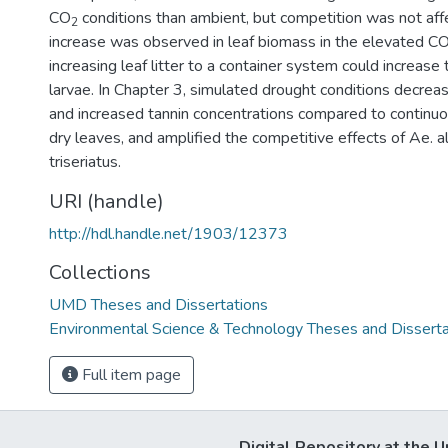
CO
conditions than ambient, but competition was not af
2
increase was observed in leaf biomass in the elevated C
increasing leaf litter to a container system could increase
larvae. In Chapter 3, simulated drought conditions decrea
and increased tannin concentrations compared to continu
dry leaves, and amplified the competitive effects of Ae. a
triseriatus.
URI (handle)
http://hdl.handle.net/1903/12373
Collections
UMD Theses and Dissertations
Environmental Science & Technology Theses and Disserta
Full item page
Digital Repository at the U