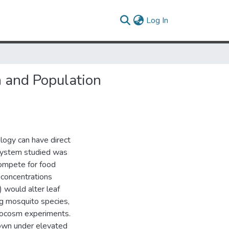
(current)
Log In
 and Population
ology can have direct
 system studied was
compete for food
concentrations
 would alter leaf
g mosquito species,
crocosm experiments.
rown under elevated