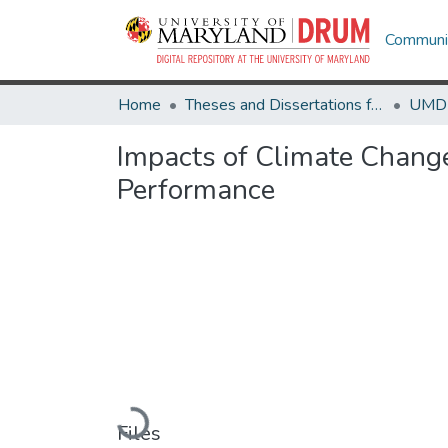
Communit
Home
Theses and Dissertations from UMD
Impacts of Climate Change
Performance
Loading...
Files