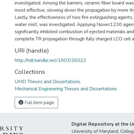
investigated. Among the barriers, ceramic fiber board was
most effective, slowing down the propagation by more tha
Lastly, the effectiveness of two fire extinguishing agen
water mist, was investigated. Applying Novec1230 agent
significantly inhibited combustion of ejected materials a
complete TR propagation through fully charged LCO cell a
URI (handle)
http://hdl.handle.net/1903/26022
Collections
UMD Theses and Dissertations
Mechanical Engineering Theses and Dissertations
Full item page
Digital Repository at the U
University of Maryland, Col