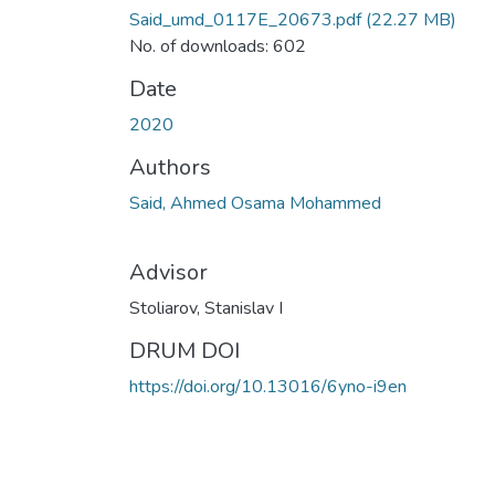
Said_umd_0117E_20673.pdf
(22.27 MB)
No. of downloads: 602
Date
2020
Authors
Said, Ahmed Osama Mohammed
Advisor
Stoliarov, Stanislav I
DRUM DOI
https://doi.org/10.13016/6yno-i9en