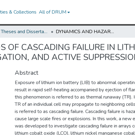
ies & Collections
All of DRUM
UMD Theses and Dissertations
DYNAMICS AND HAZARDS OF CASCADING FAILURE IN LITHIUM ION CELL ARRAYS: ANALYSIS, PASSIVE MITIGATION, AND ACTIVE SUPPRESSION
OF CASCADING FAILURE IN LITH
IGATION, AND ACTIVE SUPPRESSI
Abstract
Exposure of lithium ion battery (LIB) to abnormal operati
result in rapid self-heating accompanied by ejection of fl
this phenomenon is referred to as thermal runaway (TR). In 
TR of an individual cell may propagate to neighboring cel
is referred to as cascading failure. Cascading failure is h
cause large scale fires or explosions. In this work, a new
was developed to investigate cascading failure in arrays 
lithium cobalt oxide (LCO), lithium nickel manganese coba