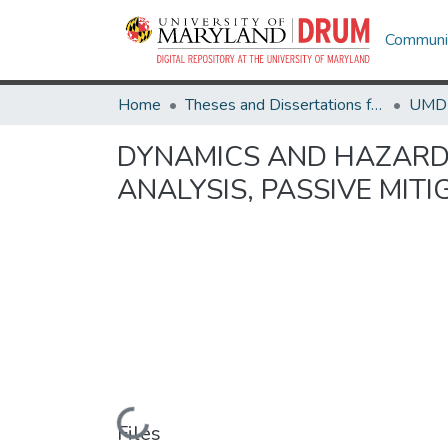
Communit
Home
Theses and Dissertations from UMD
DYNAMICS AND HAZARDS 
ANALYSIS, PASSIVE MIT
Loading...
Files