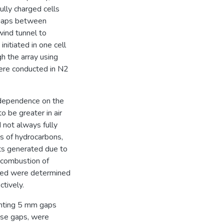
ully charged cells
 gaps between
wind tunnel to
nitiated in one cell
h the array using
were conducted in N2
 dependence on the
o be greater in air
d not always fully
ts of hydrocarbons,
ts generated due to
 combustion of
ored were determined
ctively.
menting 5 mm gaps
hese gaps, were