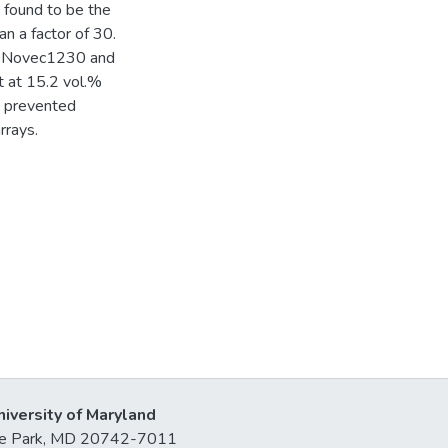
 found to be the
n a factor of 30.
ts, Novec1230 and
 at 15.2 vol.%
nd prevented
rrays.
niversity of Maryland
lege Park, MD 20742-7011