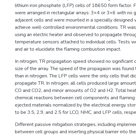
lithium iron phosphate (LFP) cells of 18650 form factor. F
were arranged in rectangular arrays: 3×4 or 3×6 with no
adjacent cells and were mounted in a specially designed 
achieve well-controlled environmental conditions. TR was i
using an electric heater and observed to propagate throug
temperature sensors attached to individual cells. Tests 
and air to elucidate the flaming combustion impact.
In nitrogen, TR propagation speed showed no significant
size of the array. The speed of the propagaion was found t
than in nitrogen. The LFP cells were the only cells that di
propagate TR. In nitrogen, all cells produced large amoun
CO and CO2, and minor amounts of O2 and H2. Total hea
chemical reactions between cell components and flaming
ejected materials normalized by the electrical energy st
to be 3.5, 2.9, and 2.5 for LCO, NMC, and LFP cells, respe
Different passive mitigation strategies, including imple
between cell groups and inserting physical barrier into t