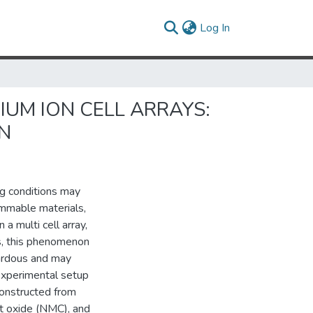
(current)
Log In
IUM ION CELL ARRAYS:
ON
ng conditions may
ammable materials,
a multi cell array,
ls, this phenomenon
azardous and may
 experimental setup
constructed from
lt oxide (NMC), and