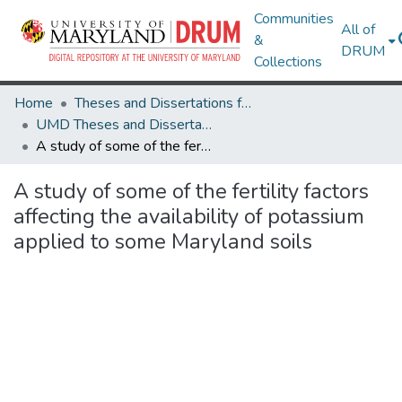
Communities
All of
&
DRUM
Collections
Home
Theses and Dissertations from UMD
UMD Theses and Dissertations
A study of some of the fertility factors affecting the availability of potassium applied to some Maryland soils
A study of some of the fertility factors
affecting the availability of potassium
applied to some Maryland soils