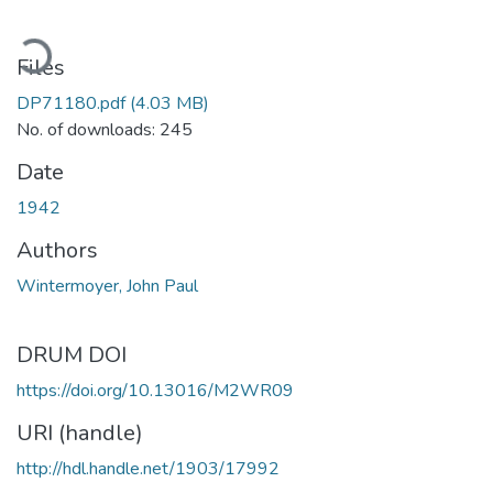
ading...
Files
DP71180.pdf
(4.03 MB)
No. of downloads: 245
Date
1942
Authors
Wintermoyer, John Paul
DRUM DOI
https://doi.org/10.13016/M2WR09
URI (handle)
http://hdl.handle.net/1903/17992