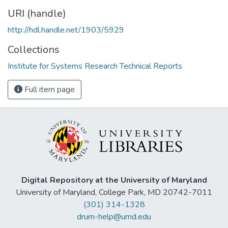
URI (handle)
http://hdl.handle.net/1903/5929
Collections
Institute for Systems Research Technical Reports
Full item page
Digital Repository at the University of Maryland
University of Maryland, College Park, MD 20742-7011
(301) 314-1328
drum-help@umd.edu