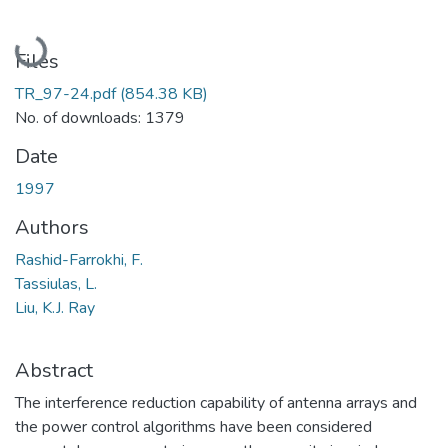
Loading...
Files
TR_97-24.pdf
(854.38 KB)
No. of downloads: 1379
Date
1997
Authors
Rashid-Farrokhi, F.
Tassiulas, L.
Liu, K.J. Ray
Abstract
The interference reduction capability of antenna arrays and
the power control algorithms have been considered