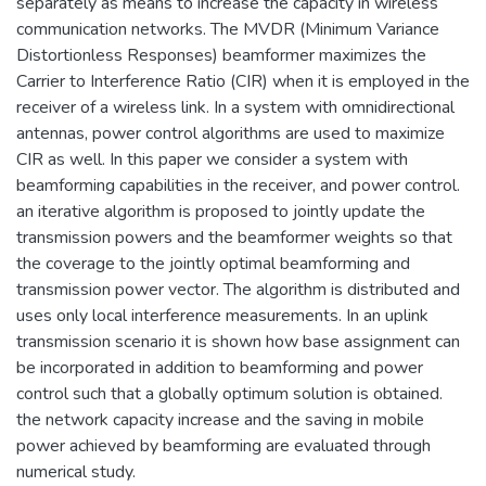
separately as means to increase the capacity in wireless
communication networks. The MVDR (Minimum Variance
Distortionless Responses) beamformer maximizes the
Carrier to Interference Ratio (CIR) when it is employed in the
receiver of a wireless link. In a system with omnidirectional
antennas, power control algorithms are used to maximize
CIR as well. In this paper we consider a system with
beamforming capabilities in the receiver, and power control.
an iterative algorithm is proposed to jointly update the
transmission powers and the beamformer weights so that
the coverage to the jointly optimal beamforming and
transmission power vector. The algorithm is distributed and
uses only local interference measurements. In an uplink
transmission scenario it is shown how base assignment can
be incorporated in addition to beamforming and power
control such that a globally optimum solution is obtained.
the network capacity increase and the saving in mobile
power achieved by beamforming are evaluated through
numerical study.