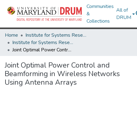
Communities
All of
&
DRUM
Collections
Home
Institute for Systems Research
Institute for Systems Research Technical Reports
Joint Optimal Power Control and Beamforming in Wireless Networks Using Antenna Arrays
Joint Optimal Power Control and
Beamforming in Wireless Networks
Using Antenna Arrays