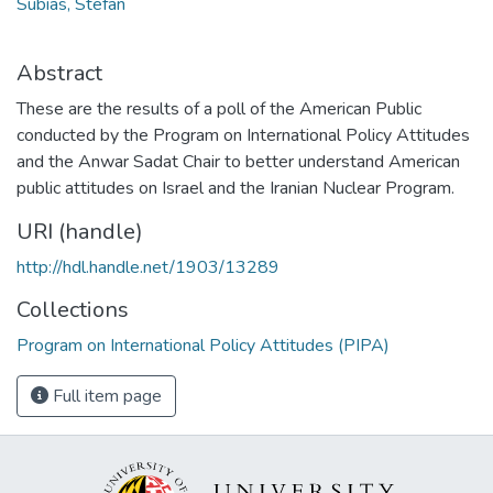
Subias, Stefan
Abstract
These are the results of a poll of the American Public
conducted by the Program on International Policy Attitudes
and the Anwar Sadat Chair to better understand American
public attitudes on Israel and the Iranian Nuclear Program.
URI (handle)
http://hdl.handle.net/1903/13289
Collections
Program on International Policy Attitudes (PIPA)
Full item page