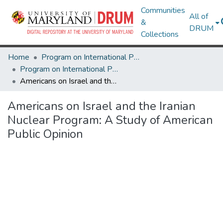
Communities
All of
&
DRUM
Collections
Home
Program on International Policy Attitudes (PIPA)
Program on International Policy Attitudes (PIPA)
Americans on Israel and the Iranian Nuclear Program: A Study of American Public Opinion
Americans on Israel and the Iranian
Nuclear Program: A Study of American
Public Opinion