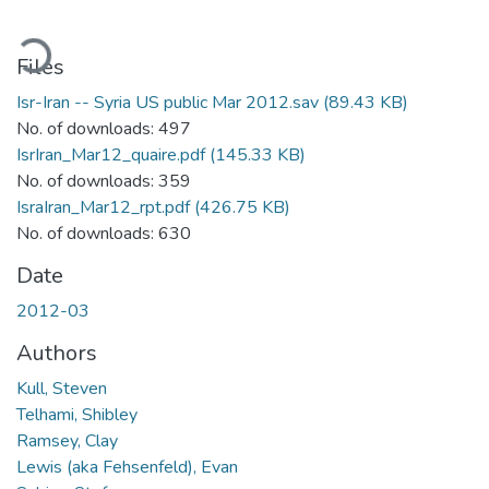
ading...
Files
Isr-Iran -- Syria US public Mar 2012.sav
(89.43 KB)
No. of downloads: 497
IsrIran_Mar12_quaire.pdf
(145.33 KB)
No. of downloads: 359
IsraIran_Mar12_rpt.pdf
(426.75 KB)
No. of downloads: 630
Date
2012-03
Authors
Kull, Steven
Telhami, Shibley
Ramsey, Clay
Lewis (aka Fehsenfeld), Evan