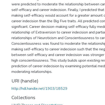
were predicted to moderate the relationship between ca
self-efficacy and career indecision. Finally, I predicted tha
making self-efficacy would account for a greater amount o
career indecision than the Big Five traits. All predicted co
significant. Career decision-making self-efficacy fully med
relationship of Extraversion to career indecision and parti
relationships of Neuroticism and Conscientiousness to care
Conscientiousness was found to moderate the relationship
making self-efficacy to career indecision such that the neg
between self-efficacy and career indecision was stronger 
high conscientiousness. This study builds upon existing re
prediction of career indecision by examining potential med
moderating relationships.
URI (handle)
http://hdl.handle.net/1903/18529
Collections