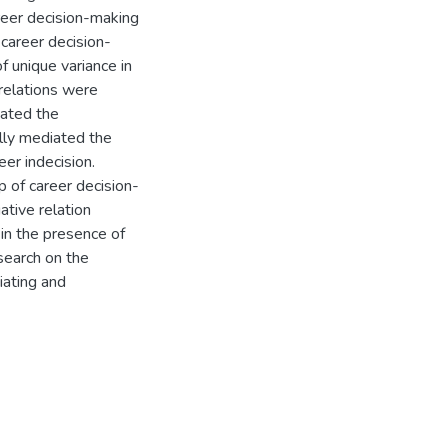
reer decision-making
t career decision-
f unique variance in
rrelations were
iated the
ally mediated the
er indecision.
 of career decision-
ative relation
in the presence of
search on the
iating and