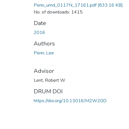
Penn_umd_0117N_17161.pdf
(833.16 KB)
No. of downloads: 1415
Date
2016
Authors
Penn, Lee
Advisor
Lent, Robert W
DRUM DOI
https://doi.org/10.13016/M2W20D