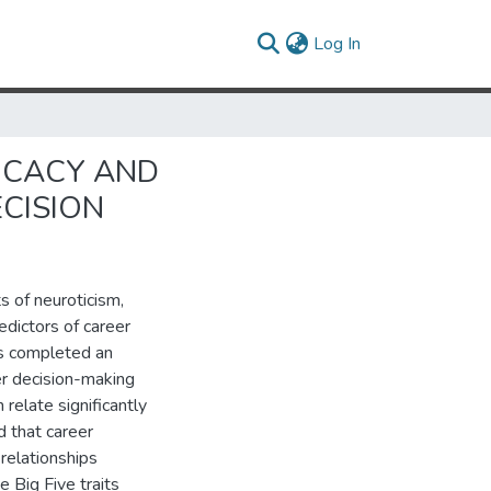
(current)
Log In
FICACY AND
ECISION
s of neuroticism,
dictors of career
ts completed an
eer decision-making
 relate significantly
d that career
relationships
e Big Five traits