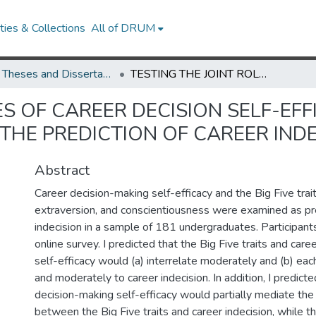
ies & Collections
All of DRUM
UMD Theses and Dissertations
TESTING THE JOINT ROLES OF CAREER DECISION SELF-EFFICACY AND PERSONALITY TRAITS IN THE PREDICTION OF CAREER INDECISION
ES OF CAREER DECISION SELF-EF
 THE PREDICTION OF CAREER IND
Abstract
Career decision-making self-efficacy and the Big Five trait
extraversion, and conscientiousness were examined as pre
indecision in a sample of 181 undergraduates. Participan
online survey. I predicted that the Big Five traits and car
self-efficacy would (a) interrelate moderately and (b) each
and moderately to career indecision. In addition, I predicte
decision-making self-efficacy would partially mediate the 
between the Big Five traits and career indecision, while th