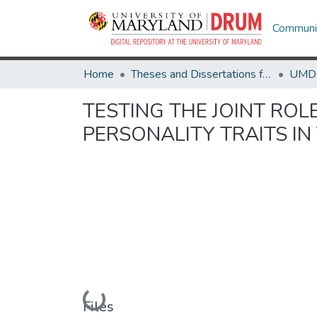
Communit
Home
Theses and Dissertations from UMD
TESTING THE JOINT ROL
PERSONALITY TRAITS IN
Loading...
Files