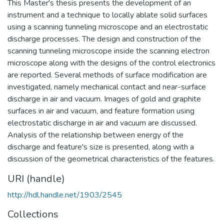
This Master's thesis presents the development of an
instrument and a technique to locally ablate solid surfaces
using a scanning tunneling microscope and an electrostatic
discharge processes. The design and construction of the
scanning tunneling microscope inside the scanning electron
microscope along with the designs of the control electronics
are reported. Several methods of surface modification are
investigated, namely mechanical contact and near-surface
discharge in air and vacuum. Images of gold and graphite
surfaces in air and vacuum, and feature formation using
electrostatic discharge in air and vacuum are discussed.
Analysis of the relationship between energy of the
discharge and feature's size is presented, along with a
discussion of the geometrical characteristics of the features.
URI (handle)
http://hdl.handle.net/1903/2545
Collections