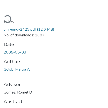
oading...
Files
umi-umd-2429.pdf
(12.6 MB)
No. of downloads: 1607
Date
2005-05-03
Authors
Golub, Marcia A.
Advisor
Gomez, Romel D
Abstract