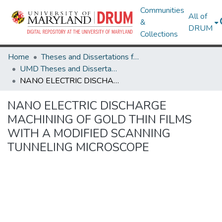
Communities
All of
&
DRUM
Collections
Home
Theses and Dissertations from UMD
UMD Theses and Dissertations
NANO ELECTRIC DISCHARGE MACHINING OF GOLD THIN FILMS WITH A MODIFIED SCANNING TUNNELING MICROSCOPE
NANO ELECTRIC DISCHARGE
MACHINING OF GOLD THIN FILMS
WITH A MODIFIED SCANNING
TUNNELING MICROSCOPE