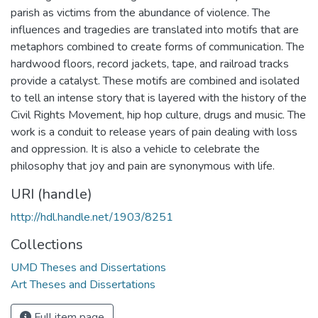
parish as victims from the abundance of violence. The
influences and tragedies are translated into motifs that are
metaphors combined to create forms of communication. The
hardwood floors, record jackets, tape, and railroad tracks
provide a catalyst. These motifs are combined and isolated
to tell an intense story that is layered with the history of the
Civil Rights Movement, hip hop culture, drugs and music. The
work is a conduit to release years of pain dealing with loss
and oppression. It is also a vehicle to celebrate the
philosophy that joy and pain are synonymous with life.
URI (handle)
http://hdl.handle.net/1903/8251
Collections
UMD Theses and Dissertations
Art Theses and Dissertations
Full item page