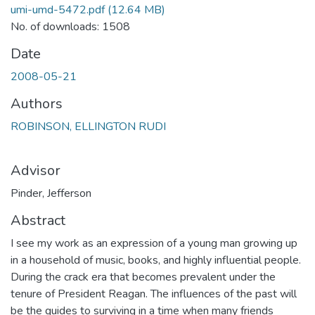
umi-umd-5472.pdf
(12.64 MB)
No. of downloads: 1508
Date
2008-05-21
Authors
ROBINSON, ELLINGTON RUDI
Advisor
Pinder, Jefferson
Abstract
I see my work as an expression of a young man growing up
in a household of music, books, and highly influential people.
During the crack era that becomes prevalent under the
tenure of President Reagan. The influences of the past will
be the guides to surviving in a time when many friends