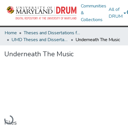
Communities
All of
&
DRUM
Collections
Home
Theses and Dissertations from UMD
UMD Theses and Dissertations
Underneath The Music
Underneath The Music
Loading...
Files