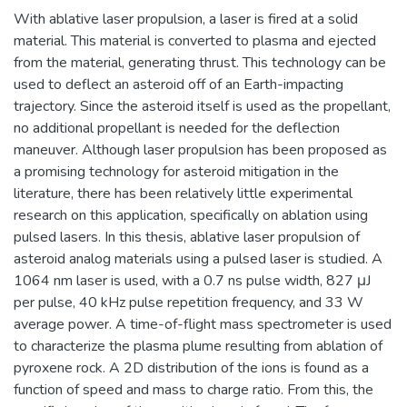
With ablative laser propulsion, a laser is fired at a solid
material. This material is converted to plasma and ejected
from the material, generating thrust. This technology can be
used to deflect an asteroid off of an Earth-impacting
trajectory. Since the asteroid itself is used as the propellant,
no additional propellant is needed for the deflection
maneuver. Although laser propulsion has been proposed as
a promising technology for asteroid mitigation in the
literature, there has been relatively little experimental
research on this application, specifically on ablation using
pulsed lasers. In this thesis, ablative laser propulsion of
asteroid analog materials using a pulsed laser is studied. A
1064 nm laser is used, with a 0.7 ns pulse width, 827 μJ
per pulse, 40 kHz pulse repetition frequency, and 33 W
average power. A time-of-flight mass spectrometer is used
to characterize the plasma plume resulting from ablation of
pyroxene rock. A 2D distribution of the ions is found as a
function of speed and mass to charge ratio. From this, the