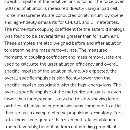
specific impulse of the positive ions is found. The force over
500 ms of ablation is measured directly using a load cell.
Force measurements are conducted on aluminum, pyroxene,
and high-fidelity simulants for CM, CR, and CI meteorites.
The momentum coupling coefficient for the asteroid analogs
was found to be several times greater than for aluminum.
These samples are also weighed before and after ablation
to determine the mass removal rate. The measured
momentum coupling coefficient and mass removal rate are
used to calculate the laser ablation efficiency and overall
specific impulse of the ablation plume. As expected, the
overall specific impulse is significantly lower than the
specific impulse associated with the high-energy ions. The
overall specific impulse of the meteorite simulants is even
lower than for pyroxene, likely due to slow-moving large
particles. Ablative laser propulsion was compared to a Hall
thruster as an example electric propulsion technology. For a
total thrust time greater than six months, laser ablation
traded favorably, benefiting from not needing propellant