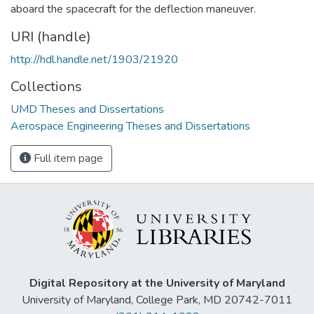
aboard the spacecraft for the deflection maneuver.
URI (handle)
http://hdl.handle.net/1903/21920
Collections
UMD Theses and Dissertations
Aerospace Engineering Theses and Dissertations
Full item page
Digital Repository at the University of Maryland
University of Maryland, College Park, MD 20742-7011