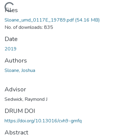
Loading...
Files
Sloane_umd_0117E_19789.pdf
(54.16 MB)
No. of downloads: 835
Date
2019
Authors
Sloane, Joshua
Advisor
Sedwick, Raymond J
DRUM DOI
https://doi.org/10.13016/cvh9-gmfq
Abstract