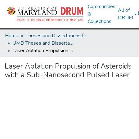
Communities
All of
&
DRUM
Collections
Home
Theses and Dissertations from UMD
UMD Theses and Dissertations
Laser Ablation Propulsion of Asteroids with a Sub-Nanosecond Pulsed Laser
Laser Ablation Propulsion of Asteroids
with a Sub-Nanosecond Pulsed Laser