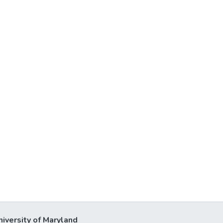
niversity of Maryland