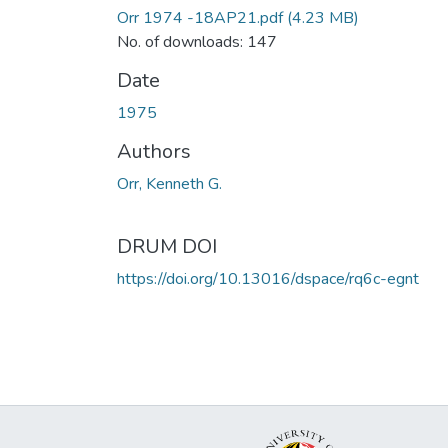
Orr 1974 -18AP21.pdf
(4.23 MB)
No. of downloads: 147
Date
1975
Authors
Orr, Kenneth G.
DRUM DOI
https://doi.org/10.13016/dspace/rq6c-egnt