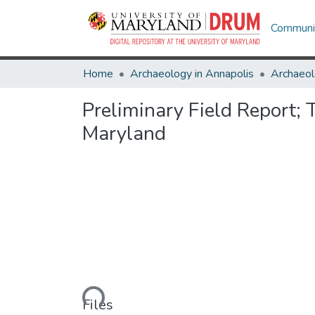
Communit
Home
Archaeology in Annapolis
Archaeol
Preliminary Field Report; 
Maryland
Loading...
Files