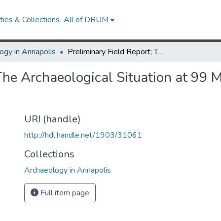
ies & Collections
All of DRUM
ogy in Annapolis
Preliminary Field Report; The Archaeological Situation at 99 Main Street, Annapolis, Maryland
The Archaeological Situation at 99 M
URI (handle)
http://hdl.handle.net/1903/31061
Collections
Archaeology in Annapolis
Full item page