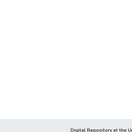
Digital Repository at the U