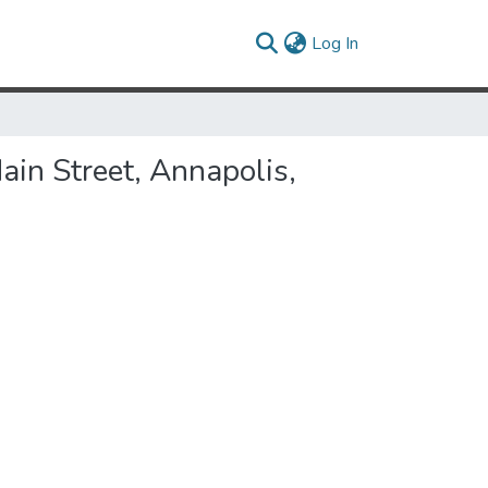
(current)
Log In
ain Street, Annapolis,