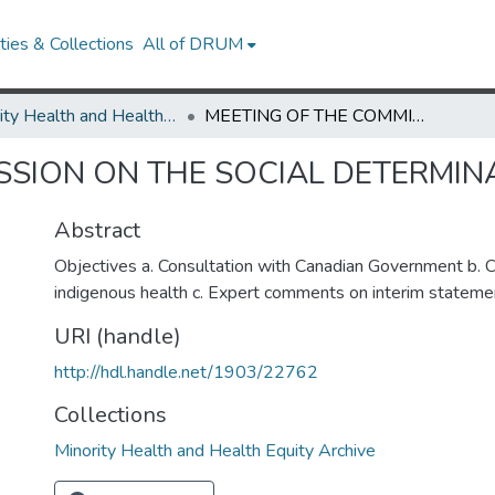
ies & Collections
All of DRUM
Minority Health and Health Equity Archive
MEETING OF THE COMMISSION ON THE SOCIAL DETERMINANTS OF HEALTH
SSION ON THE SOCIAL DETERMIN
Abstract
Objectives a. Consultation with Canadian Government b. C
indigenous health c. Expert comments on interim stateme
URI (handle)
http://hdl.handle.net/1903/22762
Collections
Minority Health and Health Equity Archive