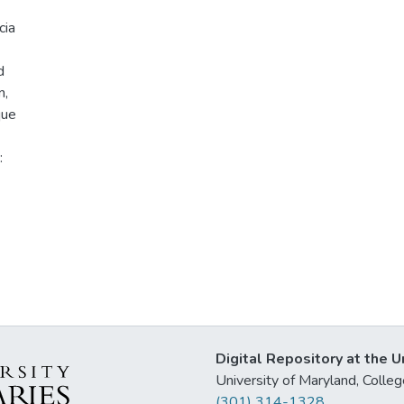
cia
d
n,
que
:
Digital Repository at the U
University of Maryland, Col
(301) 314-1328