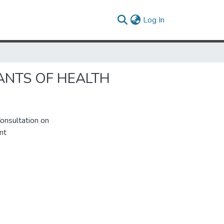
(current)
Log In
ANTS OF HEALTH
onsultation on
nt