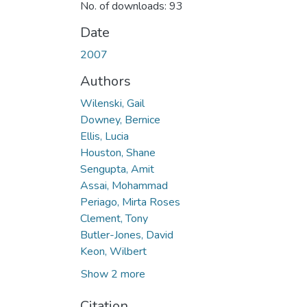
No. of downloads: 93
Date
2007
Authors
Wilenski, Gail
Downey, Bernice
Ellis, Lucia
Houston, Shane
Sengupta, Amit
Assai, Mohammad
Periago, Mirta Roses
Clement, Tony
Butler-Jones, David
Keon, Wilbert
Show 2 more
Citation