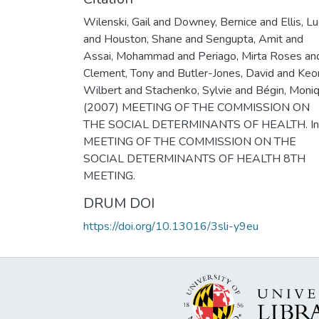
Wilenski, Gail and Downey, Bernice and Ellis, Lu
and Houston, Shane and Sengupta, Amit and
Assai, Mohammad and Periago, Mirta Roses an
Clement, Tony and Butler-Jones, David and Keo
Wilbert and Stachenko, Sylvie and Bégin, Moni
(2007) MEETING OF THE COMMISSION ON
THE SOCIAL DETERMINANTS OF HEALTH. In
MEETING OF THE COMMISSION ON THE
SOCIAL DETERMINANTS OF HEALTH 8TH
MEETING.
DRUM DOI
https://doi.org/10.13016/3sli-y9eu