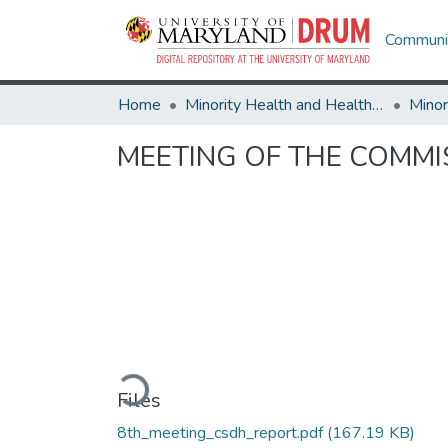
Communit
Home
Minority Health and Health Equity Archive
MEETING OF THE COMMI
Loading...
Files
8th_meeting_csdh_report.pdf
(167.19 KB)