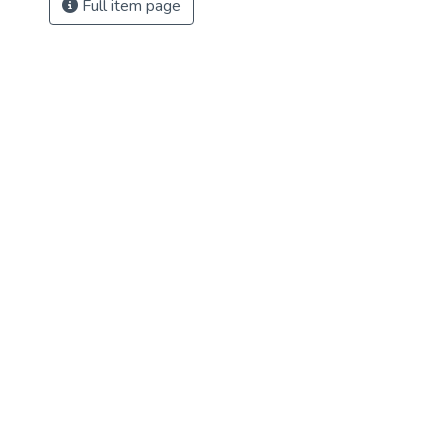
Full item page