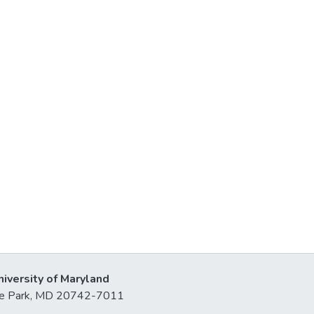
niversity of Maryland
lege Park, MD 20742-7011