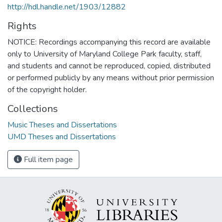
http://hdl.handle.net/1903/12882
Rights
NOTICE: Recordings accompanying this record are available
only to University of Maryland College Park faculty, staff,
and students and cannot be reproduced, copied, distributed
or performed publicly by any means without prior permission
of the copyright holder.
Collections
Music Theses and Dissertations
UMD Theses and Dissertations
Full item page