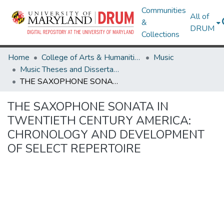
Communities
All of
&
DRUM
Collections
Home
College of Arts & Humanities
Music
Music Theses and Dissertations
THE SAXOPHONE SONATA IN TWENTIETH CENTURY AMERICA: CHRONOLOGY AND DEVELOPMENT OF SELECT REPERTOIRE
THE SAXOPHONE SONATA IN
TWENTIETH CENTURY AMERICA:
CHRONOLOGY AND DEVELOPMENT
OF SELECT REPERTOIRE