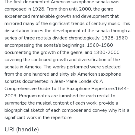
The first documented American saxophone sonata was
composed in 1928. From then until 2000, the genre
experienced remarkable growth and development that
mirrored many of the significant trends of century music. This
dissertation traces the development of the sonata through a
series of three recitals divided chronologically: 1928-1960
encompassing the sonata’s beginnings, 1960-1980
documenting the growth of the genre, and 1980-2000
covering the continued growth and diversification of the
sonata in America. The works performed were selected
from the one hundred and sixty six American saxophone
sonatas documented in Jean-Marie Londeix’s A
Comprehensive Guide To The Saxophone Repertoire:1844-
2003. Program notes are furnished for each recital to
summarize the musical content of each work, provide a
biographical sketch of each composer and convey why it is a
significant work in the repertoire.
URI (handle)