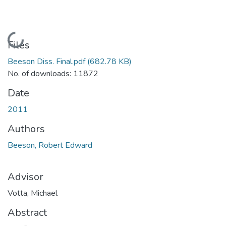
Loading...
Files
Beeson Diss. Final.pdf
(682.78 KB)
No. of downloads: 11872
Date
2011
Authors
Beeson, Robert Edward
Advisor
Votta, Michael
Abstract