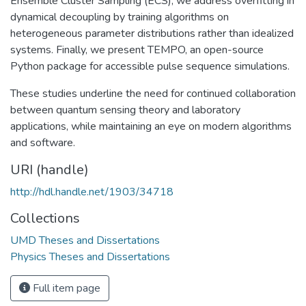
Ensemble Cluster Sampling (ECS), we address overfitting in
dynamical decoupling by training algorithms on
heterogeneous parameter distributions rather than idealized
systems. Finally, we present TEMPO, an open-source
Python package for accessible pulse sequence simulations.
These studies underline the need for continued collaboration
between quantum sensing theory and laboratory
applications, while maintaining an eye on modern algorithms
and software.
URI (handle)
http://hdl.handle.net/1903/34718
Collections
UMD Theses and Dissertations
Physics Theses and Dissertations
Full item page