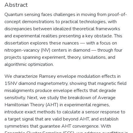
Abstract
Quantum sensing faces challenges in moving from proof-of-
concept demonstrations to practical technologies, with
discrepancies between idealized theoretical frameworks
and experimental realities presenting a key obstacle. This
dissertation explores these nuances — with a focus on
nitrogen-vacancy (NV) centers in diamond — through four
projects spanning experiment, theory, simulations, and
algorithmic optimization.
We characterize Ramsey envelope modulation effects in
15NV diamond magnetometry, showing that magnetic field
misalignments produce envelope effects that degrade
sensitivity. Next, we study the breakdown of Average
Hamiltonian Theory (AHT) in experimental regimes,
introduce exact methods to calculate a sensor response to
a target signal that are valid beyond AHT, and establish
symmetries that guarantee AHT convergence. With