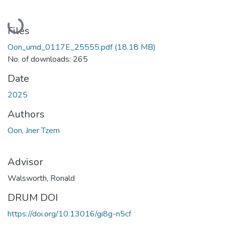
Loading...
Files
Oon_umd_0117E_25555.pdf
(18.18 MB)
No. of downloads: 265
Date
2025
Authors
Oon, Jner Tzern
Advisor
Walsworth, Ronald
DRUM DOI
https://doi.org/10.13016/gi8g-n5cf