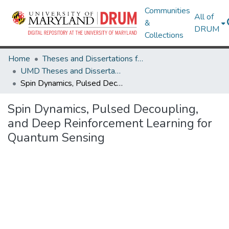
Communities
All of
&
DRUM
Collections
Home
Theses and Dissertations from UMD
UMD Theses and Dissertations
Spin Dynamics, Pulsed Decoupling, and Deep Reinforcement Learning for Quantum Sensing
Spin Dynamics, Pulsed Decoupling,
and Deep Reinforcement Learning for
Quantum Sensing