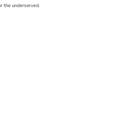
for the underserved.