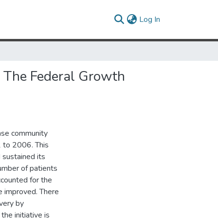
(current)
Log In
 The Federal Growth
ease community
2 to 2006. This
 sustained its
umber of patients
ccounted for the
re improved. There
ivery by
he initiative is