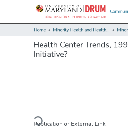
Communit
Home
Minority Health and Health Equity Archive
Health Center Trends, 19
Initiative?
Loading...
Publication or External Link