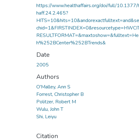
https://www.healthaffairs.org/doi/full/10.1377/
haff.24.2.465?
HITS=10&hits=10&andorexactfulltext=and&se
chid=1&FIRSTINDEX=0&resourcetype=HWCI
RESULTFORMAT=&maxtoshow=&fulltext=Hea
h%252BCenter%252BTrends&
Date
2005
Authors
O'Malley, Ann S
Forrest, Christopher B
Politzer, Robert M
Wulu, John T
Shi, Leiyu
Citation