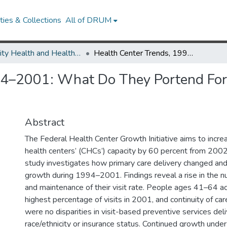
ies & Collections
All of DRUM
Minority Health and Health Equity Archive
Health Center Trends, 1994–2001: What Do They Portend For The Federal Growth Initiative?
94–2001: What Do They Portend For
Abstract
The Federal Health Center Growth Initiative aims to incr
health centers’ (CHCs’) capacity by 60 percent from 200
study investigates how primary care delivery changed and
growth during 1994–2001. Findings reveal a rise in the n
and maintenance of their visit rate. People ages 41–64 a
highest percentage of visits in 2001, and continuity of ca
were no disparities in visit-based preventive services del
race/ethnicity or insurance status. Continued growth under t