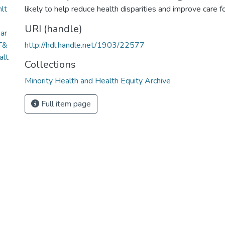
hlt
likely to help reduce health disparities and improve care 
URI (handle)
ar
T&
http://hdl.handle.net/1903/22577
lt
Collections
Minority Health and Health Equity Archive
Full item page