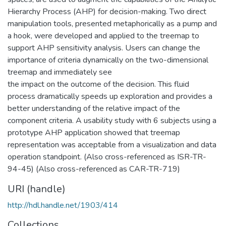
Hierarchy Process (AHP) for decision-making. Two direct
manipulation tools, presented metaphorically as a pump and
a hook, were developed and applied to the treemap to
support AHP sensitivity analysis. Users can change the
importance of criteria dynamically on the two-dimensional
treemap and immediately see
the impact on the outcome of the decision. This fluid
process dramatically speeds up exploration and provides a
better understanding of the relative impact of the
component criteria. A usability study with 6 subjects using a
prototype AHP application showed that treemap
representation was acceptable from a visualization and data
operation standpoint. (Also cross-referenced as ISR-TR-
94-45) (Also cross-referenced as CAR-TR-719)
URI (handle)
http://hdl.handle.net/1903/414
Collections