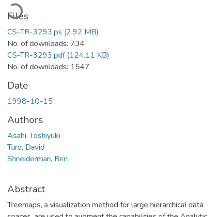
Loading...
Files
CS-TR-3293.ps
(2.92 MB)
No. of downloads: 734
CS-TR-3293.pdf
(124.11 KB)
No. of downloads: 1547
Date
1998-10-15
Authors
Asahi, Toshiyuki
Turo, David
Shneiderman, Ben
Abstract
Treemaps, a visualization method for large hierarchical data
spaces, are used to augment the capabilities of the Analytic