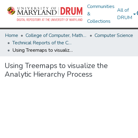
Communities
All of
&
DRUM
Collections
Home
College of Computer, Mathematical & Natural Sciences
Computer Science
Technical Reports of the Computer Science Department
Using Treemaps to visualize the Analytic Hierarchy Process
Using Treemaps to visualize the
Analytic Hierarchy Process