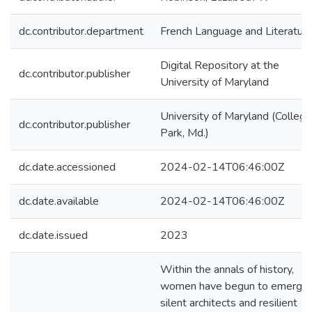
dc.contributor.department
French Language and Literatur
Digital Repository at the
dc.contributor.publisher
University of Maryland
University of Maryland (College
dc.contributor.publisher
Park, Md.)
dc.date.accessioned
2024-02-14T06:46:00Z
dc.date.available
2024-02-14T06:46:00Z
dc.date.issued
2023
Within the annals of history,
women have begun to emerge 
silent architects and resilient