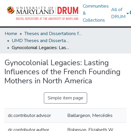
Communities
All of
&
DRUM
Collections
Home
Theses and Dissertations from UMD
UMD Theses and Dissertations
Gynocolonial Legacies: Lasting Influences of the French Founding Mothers in North America
Gynocolonial Legacies: Lasting
Influences of the French Founding
Mothers in North America
Simple item page
dc.contributor.advisor
Baillargeon, Mercédès
dc.contributor.author
Robinson, Elizabeth W