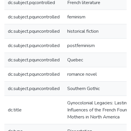
dc.subject.pqcontrolled
French literature
dc.subject.pquncontrolled
feminism
dc.subject.pquncontrolled
historical fiction
dc.subject.pquncontrolled
postfeminism
dc.subject.pquncontrolled
Quebec
dc.subject.pquncontrolled
romance novel
dc.subject.pquncontrolled
Southern Gothic
Gynocolonial Legacies: Lasting
dc.title
Influences of the French Found
Mothers in North America