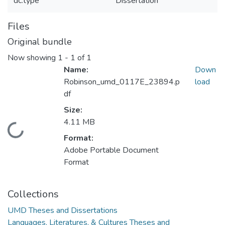
dc.type
Dissertation
Files
Original bundle
Now showing
1 - 1 of 1
Name:
Down
Robinson_umd_0117E_23894.p
load
df
Size:
4.11 MB
Loading...
Format:
Adobe Portable Document
Format
Collections
UMD Theses and Dissertations
Languages, Literatures, & Cultures Theses and