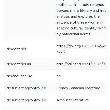
mothers, this study extends
beyond mere literary and histori
analysis and explores the
influence of these women in
shaping cultural identity reinfor
by patriarchal norms.
https://doi.org/10.13016/xjqq-
dc.identifier
okk5
dc.identifier.uri
http://hdl.handle.net/1903/31
dc.language.iso
en
dc.subject.pqcontrolled
French Canadian literature
dc.subject.pqcontrolled
American literature