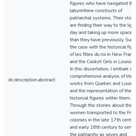
figures who have navigated the
labyrinthine constructs of
patriarchal systems. Their stori
are finding their way to the ligh
day and taking up more space
than they have previously. Such 
the case with the historical figu
of les filles du roi in New Franc
and the Casket Girls in Louisian
In this dissertation, I embark on
comprehensive analysis of liter
dc.description.abstract
works from Quebec and Louisi
and the representation of thes
historical figures within them.
Through the stories about the
women transported to the Fre
colonies in the late 17th centur
and early 18th century to serve
the patriarchy as wives and