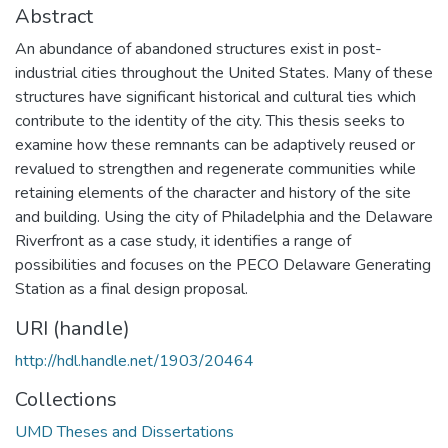
Abstract
An abundance of abandoned structures exist in post-
industrial cities throughout the United States. Many of these
structures have significant historical and cultural ties which
contribute to the identity of the city. This thesis seeks to
examine how these remnants can be adaptively reused or
revalued to strengthen and regenerate communities while
retaining elements of the character and history of the site
and building. Using the city of Philadelphia and the Delaware
Riverfront as a case study, it identifies a range of
possibilities and focuses on the PECO Delaware Generating
Station as a final design proposal.
URI (handle)
http://hdl.handle.net/1903/20464
Collections
UMD Theses and Dissertations