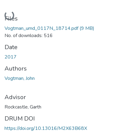
Loading...
Files
Vogtman_umd_0117N_18714.pdf
(9 MB)
No. of downloads: 516
Date
2017
Authors
Vogtman, John
Advisor
Rockcastle, Garth
DRUM DOI
https://doi.org/10.13016/M2X63B68X