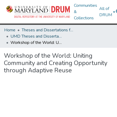
Communities
All of
&
DRUM
Collections
Home
Theses and Dissertations from UMD
UMD Theses and Dissertations
Workshop of the World: Uniting Community and Creating Opportunity through Adaptive Reuse
Workshop of the World: Uniting
Community and Creating Opportunity
through Adaptive Reuse