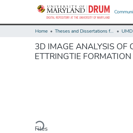
Communit
Home
Theses and Dissertations from UMD
3D IMAGE ANALYSIS OF
ETTRINGTIE FORMATION
Loading...
Files