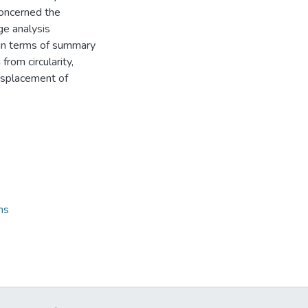
 concerned the
e analysis
e in terms of summary
from circularity,
 displacement of
ns