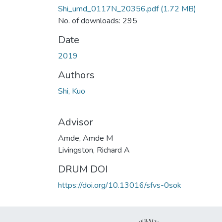
Shi_umd_0117N_20356.pdf
(1.72 MB)
No. of downloads: 295
Date
2019
Authors
Shi, Kuo
Advisor
Amde, Amde M
Livingston, Richard A
DRUM DOI
https://doi.org/10.13016/sfvs-0sok