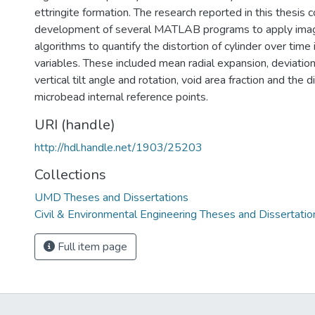
ettringite formation. The research reported in this thesis
development of several MATLAB programs to apply imag
algorithms to quantify the distortion of cylinder over tim
variables. These included mean radial expansion, deviation 
vertical tilt angle and rotation, void area fraction and the
microbead internal reference points.
URI (handle)
http://hdl.handle.net/1903/25203
Collections
UMD Theses and Dissertations
Civil & Environmental Engineering Theses and Dissertatio
Full item page