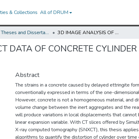
ies & Collections
All of DRUM
UMD Theses and Dissertations
3D IMAGE ANALYSIS OF CT DATA OF CONCRETE CYLINDER SUNDERGOING DELAYED ETTRINGTIE FORMATION
 CT DATA OF CONCRETE CYLINDE
Abstract
The strains in a concrete caused by delayed ettringite fo
conventionally expressed in terms of the one-dimensional
However, concrete is not a homogeneous material, and dif
volume change between the inert aggregates and the rea
will produce variations in local displacements that canno
linear expansion variable. With CT slices offered by Simu
X-ray computed tomography (SNXCT), this thesis applies
algorithms to quantify the distortion of cylinder over tim