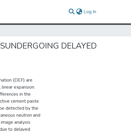
(current)
Log In
R SUNDERGOING DELAYED
rmation (DEF) are
 linear expansion.
ferences in the
ctive cement paste
t be detected by the
ltaneous neutron and
 image analysis
e due to delayed