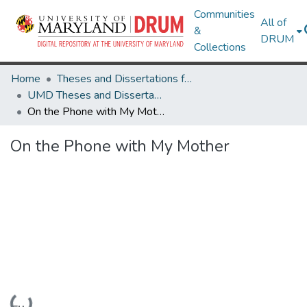
Communities
All of
&
DRUM
Collections
Home
Theses and Dissertations from UMD
UMD Theses and Dissertations
On the Phone with My Mother
On the Phone with My Mother
Loading...