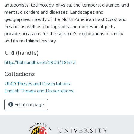
antagonists: technology, physical and temporal distance, and
mental disorders and diseases. Landscapes and
geographies, mostly of the North American East Coast and
Ireland, as well as photographs and domestic objects,
provide occasions for the speaker's explorations of family
and its matrilineal history.
URI (handle)
http://hdl.handle.net/1903/19523
Collections
UMD Theses and Dissertations
English Theses and Dissertations
Full item page