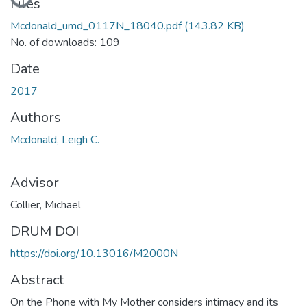
Files
Mcdonald_umd_0117N_18040.pdf
(143.82 KB)
No. of downloads: 109
Date
2017
Authors
Mcdonald, Leigh C.
Advisor
Collier, Michael
DRUM DOI
https://doi.org/10.13016/M2000N
Abstract
On the Phone with My Mother considers intimacy and its