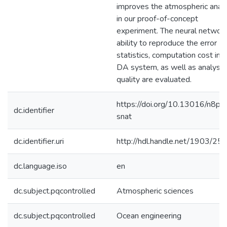
improves the atmospheric analy
in our proof-of-concept
experiment. The neural network
ability to reproduce the error
statistics, computation cost in a
DA system, as well as analysis
quality are evaluated.
https://doi.org/10.13016/n8p1
dc.identifier
snat
dc.identifier.uri
http://hdl.handle.net/1903/25
dc.language.iso
en
dc.subject.pqcontrolled
Atmospheric sciences
dc.subject.pqcontrolled
Ocean engineering