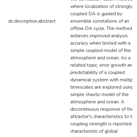
where localization of strongly
coupled DA is guided by
dc.description.abstract
ensemble correlations of an
offline DA cycle. The method
achieves improved analysis
accuracy when tested with a
simple coupled model of the
atmosphere and ocean. As a
related topic, error growth and
predictability of a coupled
dynamical system with multiple
timescales are explored using 
simple chaotic model of the
atmosphere and ocean. A
discontinuous response of the
attractor's characteristics to th
coupling strength is reported. 
characteristic of global