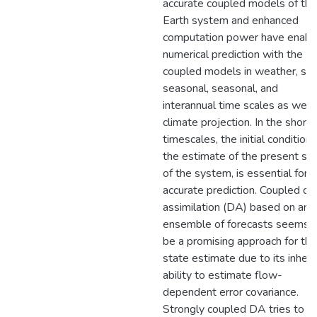
accurate coupled models of the
Earth system and enhanced
computation power have enabl
numerical prediction with the
coupled models in weather, su
seasonal, seasonal, and
interannual time scales as well
climate projection. In the shorte
timescales, the initial condition,
the estimate of the present st
of the system, is essential for
accurate prediction. Coupled da
assimilation (DA) based on an
ensemble of forecasts seems 
be a promising approach for thi
state estimate due to its inher
ability to estimate flow-
dependent error covariance.
Strongly coupled DA tries to