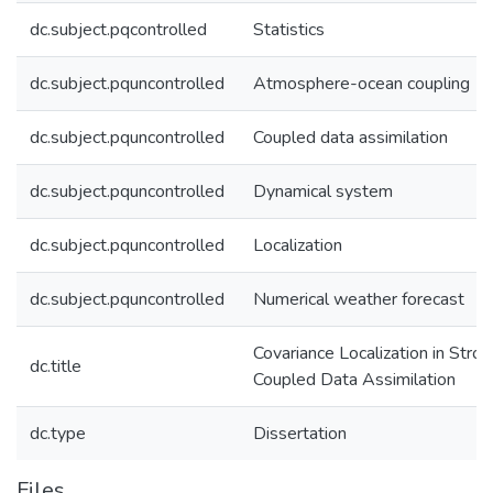
dc.subject.pqcontrolled
Statistics
dc.subject.pquncontrolled
Atmosphere-ocean coupling
dc.subject.pquncontrolled
Coupled data assimilation
dc.subject.pquncontrolled
Dynamical system
dc.subject.pquncontrolled
Localization
dc.subject.pquncontrolled
Numerical weather forecast
Covariance Localization in Stron
dc.title
Coupled Data Assimilation
dc.type
Dissertation
Files