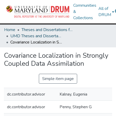
Communities
All of
&
DRUM
Collections
Home
Theses and Dissertations from UMD
UMD Theses and Dissertations
Covariance Localization in Strongly Coupled Data Assimilation
Covariance Localization in Strongly
Coupled Data Assimilation
Simple item page
dc.contributor.advisor
Kalnay, Eugenia
dc.contributor.advisor
Penny, Stephen G