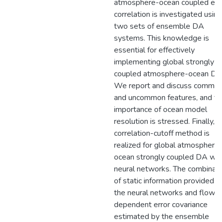
atmosphere-ocean coupled err
correlation is investigated using
two sets of ensemble DA
systems. This knowledge is
essential for effectively
implementing global strongly
coupled atmosphere-ocean DA
We report and discuss commo
and uncommon features, and th
importance of ocean model
resolution is stressed. Finally, t
correlation-cutoff method is
realized for global atmosphere
ocean strongly coupled DA wit
neural networks. The combinati
of static information provided b
the neural networks and flow-
dependent error covariance
estimated by the ensemble