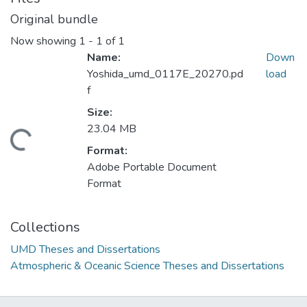
Original bundle
Now showing
1 - 1 of 1
Name:
Down
Yoshida_umd_0117E_20270.pd
load
f
Size:
23.04 MB
ding...
Format:
Adobe Portable Document
Format
Collections
UMD Theses and Dissertations
Atmospheric & Oceanic Science Theses and Dissertations