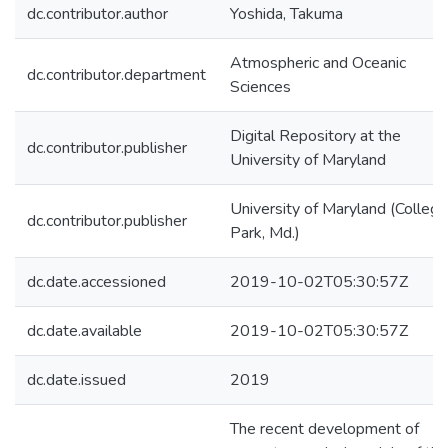
dc.contributor.author
Yoshida, Takuma
Atmospheric and Oceanic
dc.contributor.department
Sciences
Digital Repository at the
dc.contributor.publisher
University of Maryland
University of Maryland (College
dc.contributor.publisher
Park, Md.)
dc.date.accessioned
2019-10-02T05:30:57Z
dc.date.available
2019-10-02T05:30:57Z
dc.date.issued
2019
The recent development of