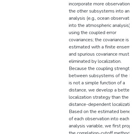
incorporate more observations 
the other subsystems into an
analysis (e.g., ocean observatio
into the atmospheric analysis)
using the coupled error
covariances; the covariance is
estimated with a finite ensembl
and spurious covariance must b
eliminated by localization.
Because the coupling strength
between subsystems of the Ea
is not a simple function of a
distance, we develop a better
localization strategy than the
distance-dependent localization
Based on the estimated benefi
of each observation into each
analysis variable, we first prop
the correlation-cutoff method,