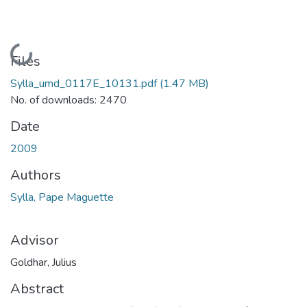
Loading...
Files
Sylla_umd_0117E_10131.pdf
(1.47 MB)
No. of downloads: 2470
Date
2009
Authors
Sylla, Pape Maguette
Advisor
Goldhar, Julius
Abstract