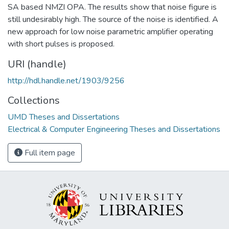
SA based NMZI OPA. The results show that noise figure is
still undesirably high. The source of the noise is identified. A
new approach for low noise parametric amplifier operating
with short pulses is proposed.
URI (handle)
http://hdl.handle.net/1903/9256
Collections
UMD Theses and Dissertations
Electrical & Computer Engineering Theses and Dissertations
Full item page