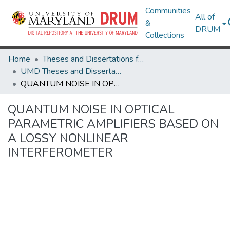
Communities
All of
&
DRUM
Collections
Home
Theses and Dissertations from UMD
UMD Theses and Dissertations
QUANTUM NOISE IN OPTICAL PARAMETRIC AMPLIFIERS BASED ON A LOSSY NONLINEAR INTERFEROMETER
QUANTUM NOISE IN OPTICAL
PARAMETRIC AMPLIFIERS BASED ON
A LOSSY NONLINEAR
INTERFEROMETER