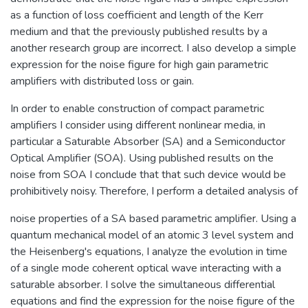
as a function of loss coefficient and length of the Kerr
medium and that the previously published results by a
another research group are incorrect. I also develop a simple
expression for the noise figure for high gain parametric
amplifiers with distributed loss or gain.
In order to enable construction of compact parametric
amplifiers I consider using different nonlinear media, in
particular a Saturable Absorber (SA) and a Semiconductor
Optical Amplifier (SOA). Using published results on the
noise from SOA I conclude that that such device would be
prohibitively noisy. Therefore, I perform a detailed analysis of
noise properties of a SA based parametric amplifier. Using a
quantum mechanical model of an atomic 3 level system and
the Heisenberg's equations, I analyze the evolution in time
of a single mode coherent optical wave interacting with a
saturable absorber. I solve the simultaneous differential
equations and find the expression for the noise figure of the