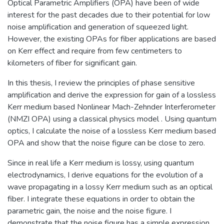
Optical Parametric Amplifiers (OPA) have been of wide
interest for the past decades due to their potential for low
noise amplification and generation of squeezed light.
However, the existing OPAs for fiber applications are based
on Kerr effect and require from few centimeters to
kilometers of fiber for significant gain.
In this thesis, I review the principles of phase sensitive
amplification and derive the expression for gain of a lossless
Kerr medium based Nonlinear Mach-Zehnder Interferometer
(NMZI OPA) using a classical physics model . Using quantum
optics, I calculate the noise of a lossless Kerr medium based
OPA and show that the noise figure can be close to zero.
Since in real life a Kerr medium is lossy, using quantum
electrodynamics, I derive equations for the evolution of a
wave propagating in a lossy Kerr medium such as an optical
fiber. I integrate these equations in order to obtain the
parametric gain, the noise and the noise figure. I
demonstrate that the noise figure has a simple expression