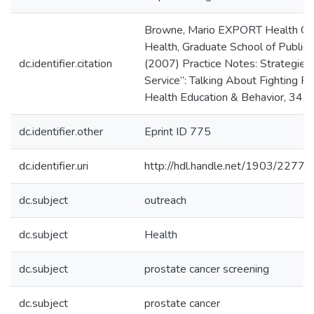
Browne, Mario EXPORT Health Cente
Health, Graduate School of Public H
dc.identifier.citation
(2007) Practice Notes: Strategies 
Service”: Talking About Fighting P
Health Education & Behavior, 34 (
dc.identifier.other
Eprint ID 775
dc.identifier.uri
http://hdl.handle.net/1903/22775
dc.subject
outreach
dc.subject
Health
dc.subject
prostate cancer screening
dc.subject
prostate cancer