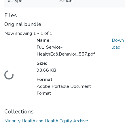
dc.type
Article
Files
Original bundle
Now showing
1 - 1 of 1
Name:
Down
Full_Service-
load
HealthEd&Behavior_557.pdf
Size:
93.68 KB
Loading...
Format:
Adobe Portable Document
Format
Collections
Minority Health and Health Equity Archive