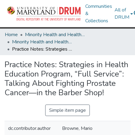
Communities
All of
&
DRUM
Collections
Home
Minority Health and Health Equity Archive
Minority Health and Health Equity Archive
Practice Notes: Strategies in Health Education Program, “Full Service”: Talking About Fighting Prostate Cancer—in the Barber Shop!
Practice Notes: Strategies in Health
Education Program, “Full Service”:
Talking About Fighting Prostate
Cancer—in the Barber Shop!
Simple item page
dc.contributor.author
Browne, Mario