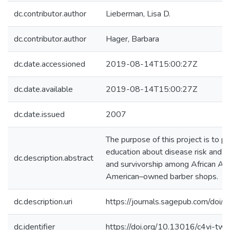
dc.contributor.author
Lieberman, Lisa D.
dc.contributor.author
Hager, Barbara
dc.date.accessioned
2019-08-14T15:00:27Z
dc.date.available
2019-08-14T15:00:27Z
dc.date.issued
2007
The purpose of this project is to p
education about disease risk and th
dc.description.abstract
and survivorship among African Am
American–owned barber shops.
dc.description.uri
https://journals.sagepub.com/d
dc.identifier
https://doi.org/10.13016/c4vi-twn