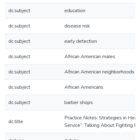
dc.subject
education
dc.subject
disease risk
dc.subject
early detection
dc.subject
African American males
dc.subject
African American neighborhoods
dc.subject
African Americans
dc.subject
barber shops
Practice Notes: Strategies in Heal
dc.title
Service”: Talking About Fighting P