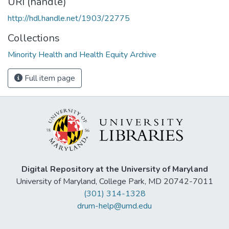
URI (handle)
http://hdl.handle.net/1903/22775
Collections
Minority Health and Health Equity Archive
Full item page
Digital Repository at the University of Maryland
University of Maryland, College Park, MD 20742-7011
(301) 314-1328
drum-help@umd.edu