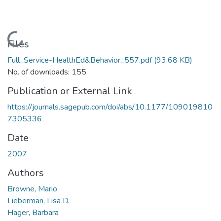
Loading...
Files
Full_Service-HealthEd&Behavior_557.pdf
(93.68 KB)
No. of downloads: 155
Publication or External Link
https://journals.sagepub.com/doi/abs/10.1177/109019810
7305336
Date
2007
Authors
Browne, Mario
Lieberman, Lisa D.
Hager, Barbara