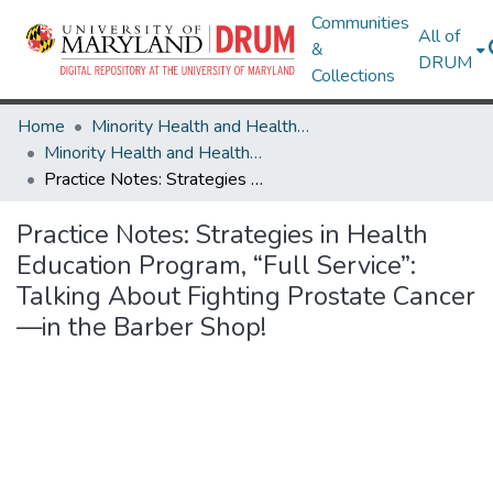
Communities
All of
&
DRUM
Collections
Home
Minority Health and Health Equity Archive
Minority Health and Health Equity Archive
Practice Notes: Strategies in Health Education Program, “Full Service”: Talking About Fighting Prostate Cancer—in the Barber Shop!
Practice Notes: Strategies in Health
Education Program, “Full Service”:
Talking About Fighting Prostate Cancer
—in the Barber Shop!