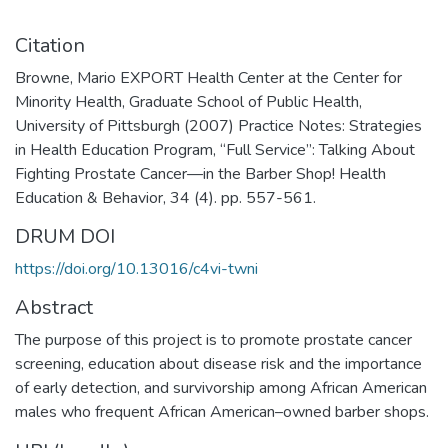
Citation
Browne, Mario EXPORT Health Center at the Center for
Minority Health, Graduate School of Public Health,
University of Pittsburgh (2007) Practice Notes: Strategies
in Health Education Program, “Full Service”: Talking About
Fighting Prostate Cancer—in the Barber Shop! Health
Education & Behavior, 34 (4). pp. 557-561.
DRUM DOI
https://doi.org/10.13016/c4vi-twni
Abstract
The purpose of this project is to promote prostate cancer
screening, education about disease risk and the importance
of early detection, and survivorship among African American
males who frequent African American–owned barber shops.