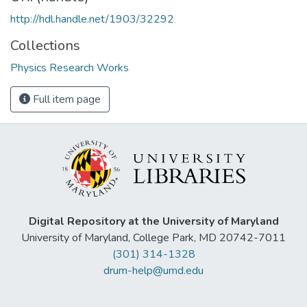
http://hdl.handle.net/1903/32292
Collections
Physics Research Works
Full item page
Digital Repository at the University of Maryland
University of Maryland, College Park, MD 20742-7011
(301) 314-1328
drum-help@umd.edu