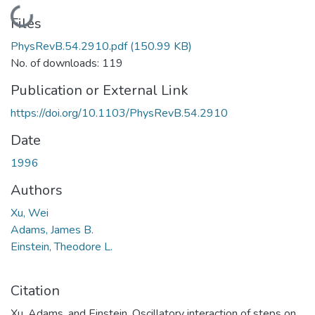
Loading...
Files
PhysRevB.54.2910.pdf
(150.99 KB)
No. of downloads: 119
Publication or External Link
https://doi.org/10.1103/PhysRevB.54.2910
Date
1996
Authors
Xu, Wei
Adams, James B.
Einstein, Theodore L.
Citation
Xu, Adams, and Einstein, Oscillatory interaction of steps on