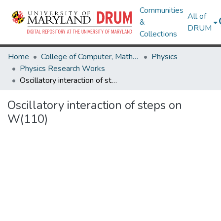
Communities
All of
&
DRUM
Collections
Home
College of Computer, Mathematical & Natural Sciences
Physics
Physics Research Works
Oscillatory interaction of steps on W(110)
Oscillatory interaction of steps on
W(110)