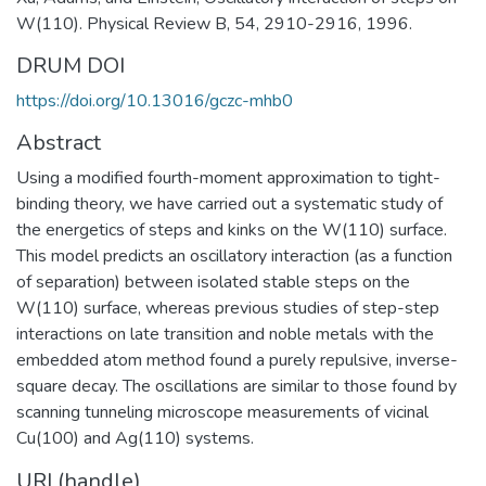
W(110). Physical Review B, 54, 2910-2916, 1996.
DRUM DOI
https://doi.org/10.13016/gczc-mhb0
Abstract
Using a modified fourth-moment approximation to tight-
binding theory, we have carried out a systematic study of
the energetics of steps and kinks on the W(110) surface.
This model predicts an oscillatory interaction (as a function
of separation) between isolated stable steps on the
W(110) surface, whereas previous studies of step-step
interactions on late transition and noble metals with the
embedded atom method found a purely repulsive, inverse-
square decay. The oscillations are similar to those found by
scanning tunneling microscope measurements of vicinal
Cu(100) and Ag(110) systems.
URI (handle)