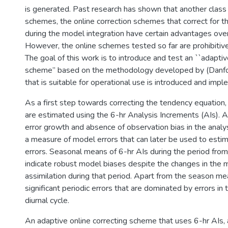
is generated. Past research has shown that another class 
schemes, the online correction schemes that correct for th
during the model integration have certain advantages ove
However, the online schemes tested so far are prohibitive
The goal of this work is to introduce and test an ``adaptiv
scheme” based on the methodology developed by (Danfor
that is suitable for operational use is introduced and imp
As a first step towards correcting the tendency equation,
are estimated using the 6-hr Analysis Increments (AIs). As
error growth and absence of observation bias in the analys
a measure of model errors that can later be used to est
errors. Seasonal means of 6-hr AIs during the period f
indicate robust model biases despite the changes in the 
assimilation during that period. Apart from the season m
significant periodic errors that are dominated by errors in 
diurnal cycle.
An adaptive online correcting scheme that uses 6-hr AIs,