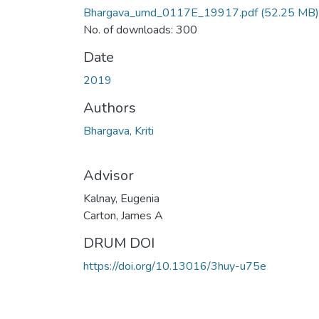
Bhargava_umd_0117E_19917.pdf
(52.25 MB)
No. of downloads: 300
Date
2019
Authors
Bhargava, Kriti
Advisor
Kalnay, Eugenia
Carton, James A
DRUM DOI
https://doi.org/10.13016/3huy-u75e