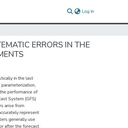
(current)
Log In
EMATIC ERRORS IN THE
EMENTS
cally in the last
 parameterization,
the performance of
ecast System (GFS)
rs arise from
o accurately represent
ters generally use
or after the forecast