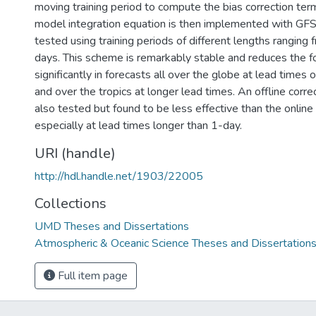
moving training period to compute the bias correction ter
model integration equation is then implemented with GFS
tested using training periods of different lengths ranging
days. This scheme is remarkably stable and reduces the f
significantly in forecasts all over the globe at lead times 
and over the tropics at longer lead times. An offline cor
also tested but found to be less effective than the onlin
especially at lead times longer than 1-day.
URI (handle)
http://hdl.handle.net/1903/22005
Collections
UMD Theses and Dissertations
Atmospheric & Oceanic Science Theses and Dissertation
Full item page