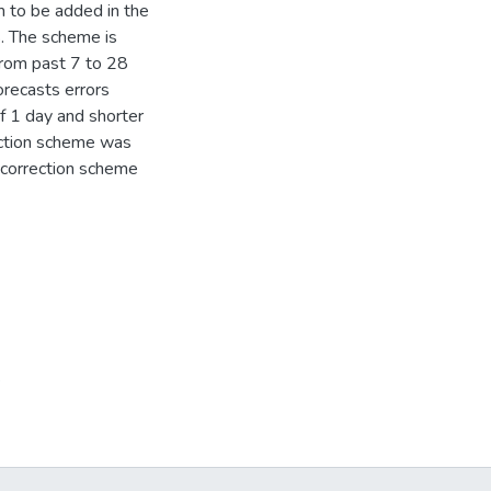
m to be added in the
. The scheme is
 from past 7 to 28
orecasts errors
of 1 day and shorter
rection scheme was
e correction scheme
s