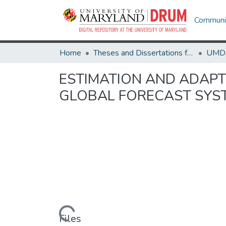
Communit
Home
Theses and Dissertations from UMD
ESTIMATION AND ADAPT
GLOBAL FORECAST SYST
Loading...
Files