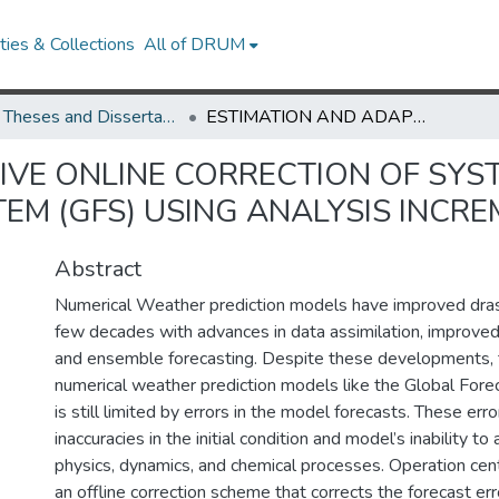
ies & Collections
All of DRUM
UMD Theses and Dissertations
ESTIMATION AND ADAPTIVE ONLINE CORRECTION OF SYSTEMATIC ERRORS IN THE GLOBAL FORECAST SYSTEM (GFS) USING ANALYSIS INCREMENTS
IVE ONLINE CORRECTION OF SYST
EM (GFS) USING ANALYSIS INCR
Abstract
Numerical Weather prediction models have improved drasti
few decades with advances in data assimilation, improved
and ensemble forecasting. Despite these developments, 
numerical weather prediction models like the Global For
is still limited by errors in the model forecasts. These erro
inaccuracies in the initial condition and model’s inability t
physics, dynamics, and chemical processes. Operation cen
an offline correction scheme that corrects the forecast err