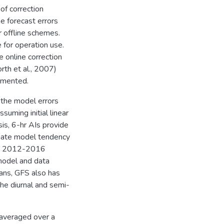
of correction
e forecast errors
r offline schemes.
 for operation use.
e online correction
th et al., 2007)
lemented.
 the model errors
suming initial linear
is, 6-hr AIs provide
imate model tendency
rom 2012-2016
model and data
eans, GFS also has
the diurnal and semi-
 averaged over a