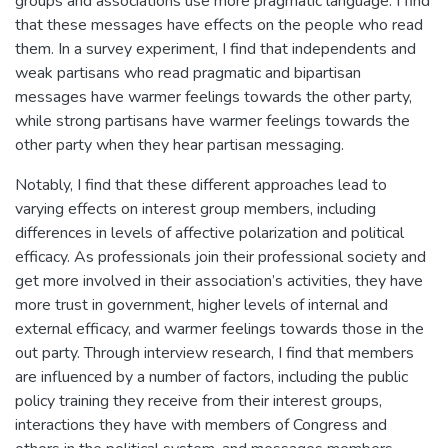
groups and associations use more pragmatic language. I find
that these messages have effects on the people who read
them. In a survey experiment, I find that independents and
weak partisans who read pragmatic and bipartisan
messages have warmer feelings towards the other party,
while strong partisans have warmer feelings towards the
other party when they hear partisan messaging.
Notably, I find that these different approaches lead to
varying effects on interest group members, including
differences in levels of affective polarization and political
efficacy. As professionals join their professional society and
get more involved in their association’s activities, they have
more trust in government, higher levels of internal and
external efficacy, and warmer feelings towards those in the
out party. Through interview research, I find that members
are influenced by a number of factors, including the public
policy training they receive from their interest groups,
interactions they have with members of Congress and