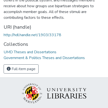
others in the political system, and messages members
receive about how groups use bipartisan strategies to
accomplish member goals. All of these stimuli are
contributing factors to these effects.
URI (handle)
http://hdl.handle.net/1903/33178
Collections
UMD Theses and Dissertations
Government & Politics Theses and Dissertations
Full item page