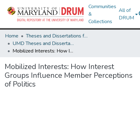
Communities
All of
&
DRUM
Collections
Home
Theses and Dissertations from UMD
UMD Theses and Dissertations
Mobilized Interests: How Interest Groups Influence Member Perceptions of Politics
Mobilized Interests: How Interest
Groups Influence Member Perceptions
of Politics