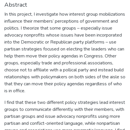
Abstract
In this project, I investigate how interest group mobilizations
influence their members’ perceptions of government and
politics. I theorize that some groups – especially issue
advocacy nonprofits whose issues have been incorporated
into the Democratic or Republican party platforms – use
partisan strategies focused on electing the leaders who can
help them move their policy agendas in Congress. Other
groups, especially trade and professional associations,
choose not to affiliate with a pollical party and instead build
relationships with policymakers on both sides of the aisle so
that they can move their policy agendas regardless of who
is in office.
I find that these two different policy strategies lead interest
groups to communicate differently with their members, with
partisan groups and issue advocacy nonprofits using more
partisan and conflict-oriented language, while nonpartisan