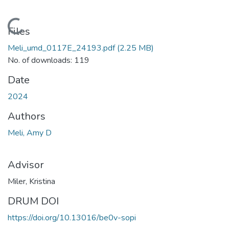
Loading...
Files
Meli_umd_0117E_24193.pdf
(2.25 MB)
No. of downloads: 119
Date
2024
Authors
Meli, Amy D
Advisor
Miler, Kristina
DRUM DOI
https://doi.org/10.13016/be0v-sopi