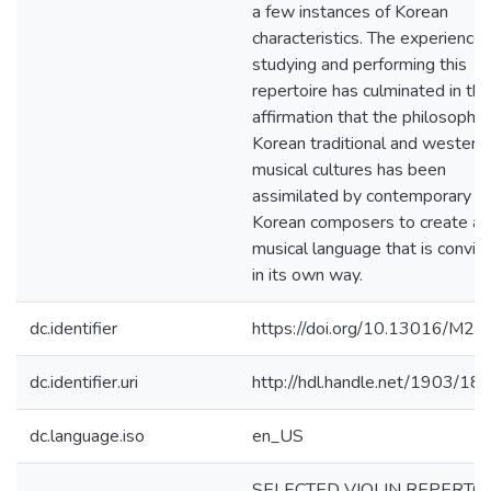
a few instances of Korean
characteristics. The experience 
studying and performing this
repertoire has culminated in the
affirmation that the philosophie
Korean traditional and western
musical cultures has been
assimilated by contemporary
Korean composers to create a
musical language that is convin
in its own way.
dc.identifier
https://doi.org/10.13016/M2
dc.identifier.uri
http://hdl.handle.net/1903/18
dc.language.iso
en_US
SELECTED VIOLIN REPERTO