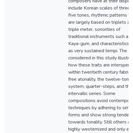
composers have at their dispos
include Korean scales of three 
five tones, rhythmic patterns w
are largely based on triplets an
triple meter, sonorities of
traditional instruments such as 
Kaya-gum, and characteristics 
as very sustained tempi. The w
considered in this study illustra
how these traits are interspers
within twentieth century fabrics
free atonality, the twelve-tone
system, quarter-steps, and the
intervallic series. Some
compositions avoid contempora
techniques by adhering to simp
forms and show strong tendenc
towards tonality. Still others ar
highly westernized and only exh