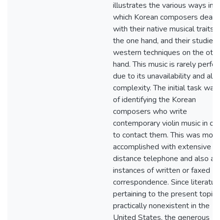
illustrates the various ways in
which Korean composers dealt
with their native musical traits 
the one hand, and their studies 
western techniques on the oth
hand. This music is rarely perf
due to its unavailability and also
complexity. The initial task was
of identifying the Korean
composers who write
contemporary violin music in or
to contact them. This was most
accomplished with extensive l
distance telephone and also a 
instances of written or faxed
correspondence. Since literatur
pertaining to the present topic 
practically nonexistent in the
United States, the generous