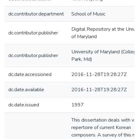
dc.contributor.department
School of Music
Digital Repository at the Univer
dc.contributor.publisher
of Maryland
University of Maryland (College
dc.contributor.publisher
Park, Md)
dc.date.accessioned
2016-11-28T19:28:27Z
dc.date.available
2016-11-28T19:28:27Z
dc.date.issued
1997
This dissertation deals with viol
repertoire of current Korean
composers. A survey of this mu