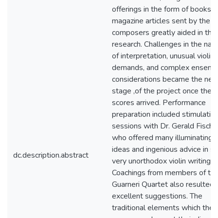
offerings in the form of books 
magazine articles sent by the
composers greatly aided in the
research. Challenges in the nat
of interpretation, unusual violini
demands, and complex ensemb
considerations became the nex
stage ,of the project once the
scores arrived. Performance
preparation included stimulatin
sessions with Dr. Gerald Fisch
who offered many illuminating
ideas and ingenious advice in 
dc.description.abstract
very unorthodox violin writing.
Coachings from members of th
Guarneri Quartet also resulted 
excellent suggestions. The
traditional elements which the