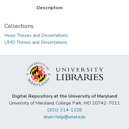
Description:
Collections
Music Theses and Dissertations
UMD Theses and Dissertations
Digital Repository at the University of Maryland
University of Maryland, College Park, MD 20742-7011
(301) 314-1328
drum-help@umd.edu