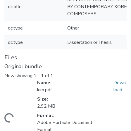
dc.title
BY CONTEMPORARY KOREA
COMPOSERS
dc.type
Other
dc.type
Dissertation or Thesis
Files
Original bundle
Now showing
1 - 1 of 1
Name:
Down
kim.pdf
load
Size:
2.92 MB
Format:
ding...
Adobe Portable Document
Format