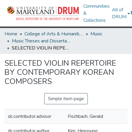
Communities
All of
&
DRUM
Collections
Home
College of Arts & Humanities
Music
Music Theses and Dissertations
SELECTED VIOLIN REPERTOIRE BY CONTEMPORARY KOREAN COMPOSERS
SELECTED VIOLIN REPERTOIRE
BY CONTEMPORARY KOREAN
COMPOSERS
Simple item page
dc.contributor.advisor
Fischbach, Gerald
dc.contributor.author
Kim, Heejoung