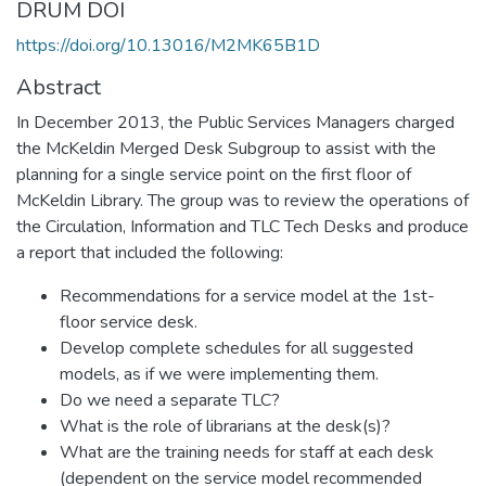
DRUM DOI
https://doi.org/10.13016/M2MK65B1D
Abstract
In December 2013, the Public Services Managers charged
the McKeldin Merged Desk Subgroup to assist with the
planning for a single service point on the first floor of
McKeldin Library. The group was to review the operations of
the Circulation, Information and TLC Tech Desks and produce
a report that included the following:
Recommendations for a service model at the 1st-
floor service desk.
Develop complete schedules for all suggested
models, as if we were implementing them.
Do we need a separate TLC?
What is the role of librarians at the desk(s)?
What are the training needs for staff at each desk
(dependent on the service model recommended