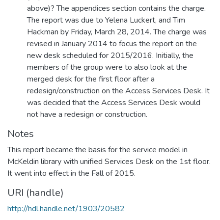
above)? The appendices section contains the charge.
The report was due to Yelena Luckert, and Tim
Hackman by Friday, March 28, 2014. The charge was
revised in January 2014 to focus the report on the
new desk scheduled for 2015/2016. Initially, the
members of the group were to also look at the
merged desk for the first floor after a
redesign/construction on the Access Services Desk. It
was decided that the Access Services Desk would
not have a redesign or construction.
Notes
This report became the basis for the service model in
McKeldin library with unified Services Desk on the 1st floor.
It went into effect in the Fall of 2015.
URI (handle)
http://hdl.handle.net/1903/20582