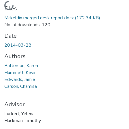
Loading...
Files
Mckeldin merged desk report.docx
(172.34 KB)
No. of downloads: 120
Date
2014-03-28
Authors
Patterson, Karen
Hammett, Kevin
Edwards, Jamie
Carson, Chamisa
Advisor
Luckert, Yelena
Hackman, Timothy