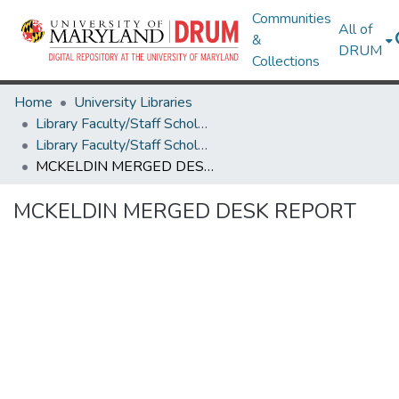
Communities
All of
&
DRUM
Collections
Home
University Libraries
Library Faculty/Staff Scholarship and Research
Library Faculty/Staff Scholarship and Research
MCKELDIN MERGED DESK REPORT
MCKELDIN MERGED DESK REPORT