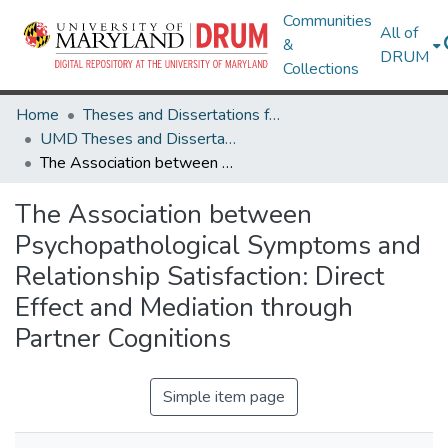
Communities
All of
&
DRUM
Collections
Home
Theses and Dissertations from UMD
UMD Theses and Dissertations
The Association between Psychopathological Symptoms and Relationship Satisfaction: Direct Effect and Mediation through Partner Cognitions
The Association between
Psychopathological Symptoms and
Relationship Satisfaction: Direct
Effect and Mediation through
Partner Cognitions
Simple item page