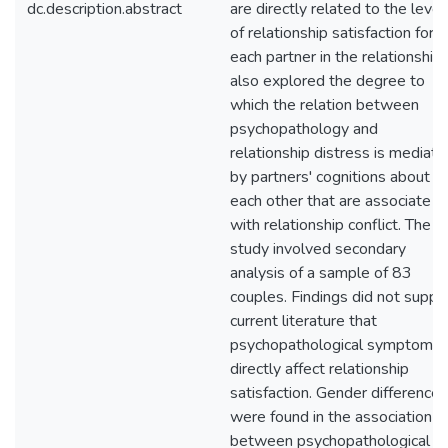
dc.description.abstract
are directly related to the level
of relationship satisfaction for
each partner in the relationship. 
also explored the degree to
which the relation between
psychopathology and
relationship distress is mediat
by partners' cognitions about
each other that are associate
with relationship conflict. The
study involved secondary
analysis of a sample of 83
couples. Findings did not suppo
current literature that
psychopathological symptoms
directly affect relationship
satisfaction. Gender differences
were found in the association
between psychopathological