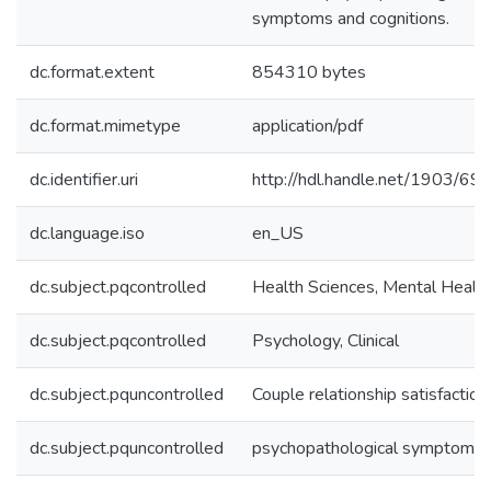
symptoms and cognitions.
dc.format.extent
854310 bytes
dc.format.mimetype
application/pdf
dc.identifier.uri
http://hdl.handle.net/1903/69
dc.language.iso
en_US
dc.subject.pqcontrolled
Health Sciences, Mental Healt
dc.subject.pqcontrolled
Psychology, Clinical
dc.subject.pquncontrolled
Couple relationship satisfaction
dc.subject.pquncontrolled
psychopathological symptoms