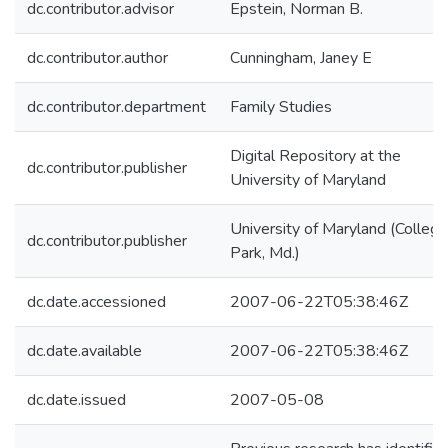
dc.contributor.advisor
Epstein, Norman B.
dc.contributor.author
Cunningham, Janey E
dc.contributor.department
Family Studies
Digital Repository at the
dc.contributor.publisher
University of Maryland
University of Maryland (College
dc.contributor.publisher
Park, Md.)
dc.date.accessioned
2007-06-22T05:38:46Z
dc.date.available
2007-06-22T05:38:46Z
dc.date.issued
2007-05-08