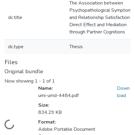
The Association between
Psychopathological Symptoms
dc.title
and Relationship Satisfaction:
Direct Effect and Mediation
through Partner Cognitions
dc.type
Thesis
Files
Original bundle
Now showing
1 - 1 of 1
Name:
Down
umi-umd-4484.pdf
load
Size:
834.29 KB
Format:
Loading...
Adobe Portable Document