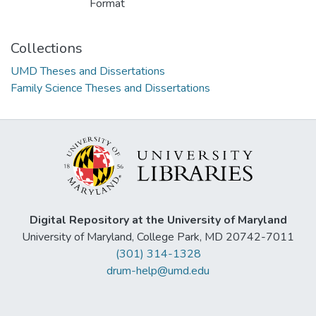
Format
Collections
UMD Theses and Dissertations
Family Science Theses and Dissertations
Digital Repository at the University of Maryland
University of Maryland, College Park, MD 20742-7011
(301) 314-1328
drum-help@umd.edu