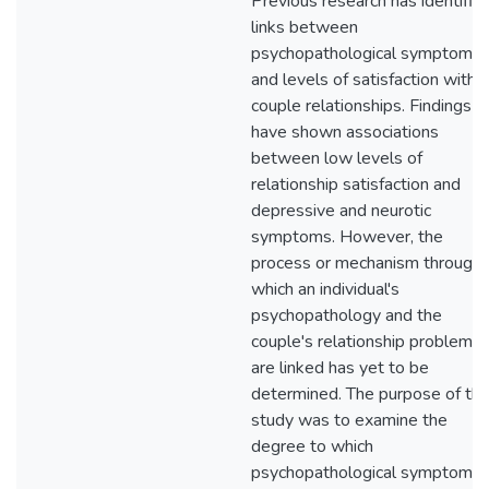
Previous research has identifie
links between
psychopathological symptoms
and levels of satisfaction within
couple relationships. Findings
have shown associations
between low levels of
relationship satisfaction and
depressive and neurotic
symptoms. However, the
process or mechanism through
which an individual's
psychopathology and the
couple's relationship problems
are linked has yet to be
determined. The purpose of thi
study was to examine the
degree to which
psychopathological symptoms