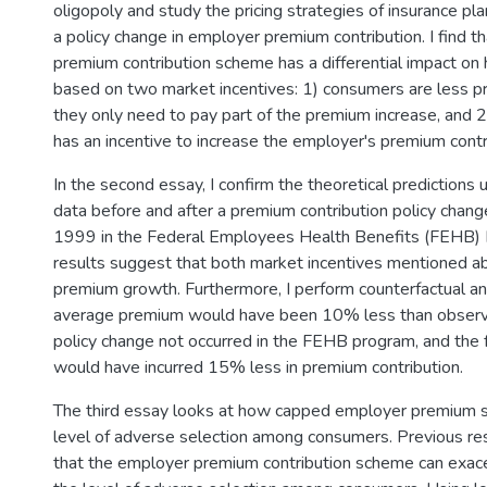
oligopoly and study the pricing strategies of insurance pl
a policy change in employer premium contribution. I find t
premium contribution scheme has a differential impact on h
based on two market incentives: 1) consumers are less pr
they only need to pay part of the premium increase, and 2
has an incentive to increase the employer's premium contri
In the second essay, I confirm the theoretical predictio
data before and after a premium contribution policy change
1999 in the Federal Employees Health Benefits (FEHB) 
results suggest that both market incentives mentioned a
premium growth. Furthermore, I perform counterfactual an
average premium would have been 10% less than observ
policy change not occurred in the FEHB program, and the
would have incurred 15% less in premium contribution.
The third essay looks at how capped employer premium su
level of adverse selection among consumers. Previous r
that the employer premium contribution scheme can exace