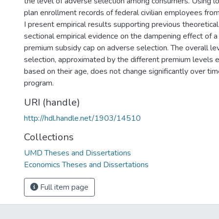
the level of adverse selection among consumers. Using lo
plan enrollment records of federal civilian employees f
I present empirical results supporting previous theoretical
sectional empirical evidence on the dampening effect of 
premium subsidy cap on adverse selection. The overall le
selection, approximated by the different premium levels e
based on their age, does not change significantly over ti
program.
URI (handle)
http://hdl.handle.net/1903/14510
Collections
UMD Theses and Dissertations
Economics Theses and Dissertations
Full item page