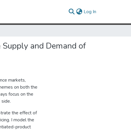
(current)
Log In
e Supply and Demand of
ance markets,
chemes on both the
ays focus on the
 side.
strate the effect of
cing. I model the
ntiated-product