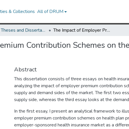
ies & Collections
All of DRUM
UMD Theses and Dissertations
The Impact of Employer Premium Contribution Schemes on the Supply and Demand of Health Insurance
remium Contribution Schemes on th
Abstract
This dissertation consists of three essays on health insur
analyzing the impact of employer premium contribution s
supply and demand sides of the market. The first two ess
supply side, whereas the third essay looks at the demand
In the first essay, I present an analytical framework to illu
employer premium contribution schemes on health plan pri
employer-sponsored health insurance market as a differe