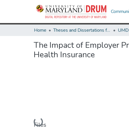
Communit
Home
Theses and Dissertations from UMD
The Impact of Employer P
Health Insurance
Loading...
Files