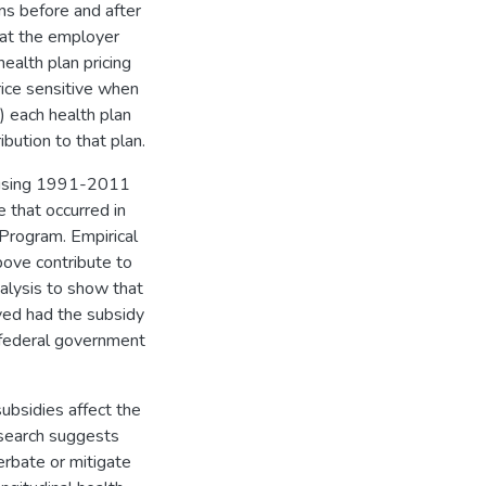
ans before and after
hat the employer
ealth plan pricing
ice sensitive when
) each health plan
bution to that plan.
ns using 1991-2011
 that occurred in
Program. Empirical
bove contribute to
alysis to show that
ed had the subsidy
 federal government
bsidies affect the
esearch suggests
rbate or mitigate