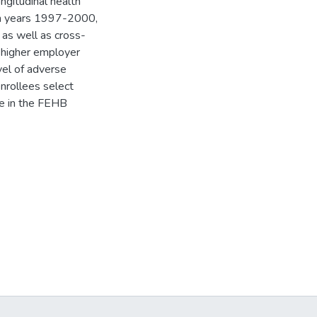
ngitudinal health
rom years 1997-2000,
 as well as cross-
a higher employer
vel of adverse
nrollees select
me in the FEHB