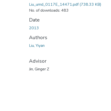
Liu_umd_0117E_14471.pdf
(738.33 KB)
No. of downloads: 483
Date
2013
Authors
Liu, Yiyan
Advisor
Jin, Ginger Z