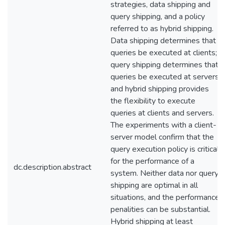
strategies, data shipping and
query shipping, and a policy
referred to as hybrid shipping.
Data shipping determines that
queries be executed at clients;
query shipping determines that
queries be executed at servers;
and hybrid shipping provides
the flexibility to execute
queries at clients and servers.
The experiments with a client-
server model confirm that the
query execution policy is critical
for the performance of a
dc.description.abstract
system. Neither data nor query
shipping are optimal in all
situations, and the performance
penalities can be substantial.
Hybrid shipping at least