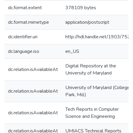
dc.format.extent
378109 bytes
dc.format.mimetype
application/postscript
dc.identifier.uri
http://hdl.handle.net/1903/752
dc.language.iso
en_US
Digital Repository at the
dc.relation.isAvailableAt
University of Maryland
University of Maryland (College
dc.relation.isAvailableAt
Park, Md.)
Tech Reports in Computer
dc.relation.isAvailableAt
Science and Engineering
dc.relation.isAvailableAt
UMIACS Technical Reports