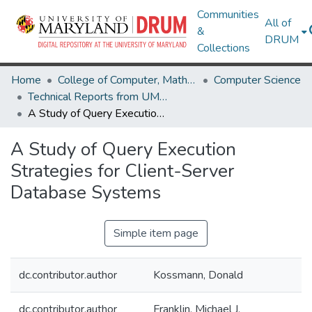
Communities
All of
&
DRUM
Collections
Home
College of Computer, Mathematical & Natural Sciences
Computer Science
Technical Reports from UMIACS
A Study of Query Execution Strategies for Client-Server Database Systems
A Study of Query Execution
Strategies for Client-Server
Database Systems
Simple item page
dc.contributor.author
Kossmann, Donald
dc.contributor.author
Franklin, Michael J.