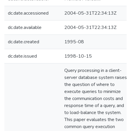
dc.date.accessioned
2004-05-31T22:34:13Z
dc.date.available
2004-05-31T22:34:13Z
dc.date.created
1995-08
dc.date.issued
1998-10-15
Query processing in a client-
server database system raises
the question of where to
execute queries to minimize
the communication costs and
response time of a query, and
to load-balance the system.
This paper evaluates the two
common query execution