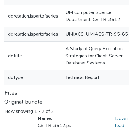
UM Computer Science
dc.relation.ispartofseries
Department; CS-TR-3512
dc.relation.ispartofseries
UMIACS; UMIACS-TR-95-85
A Study of Query Execution
dc.title
Strategies for Client-Server
Database Systems
dc.type
Technical Report
Files
Original bundle
Now showing
1 - 2 of 2
Name:
Down
CS-TR-3512.ps
load