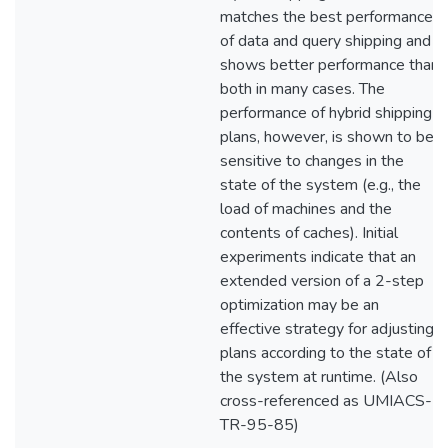
matches the best performance
of data and query shipping and
shows better performance than
both in many cases. The
performance of hybrid shipping
plans, however, is shown to be
sensitive to changes in the
state of the system (e.g., the
load of machines and the
contents of caches). Initial
experiments indicate that an
extended version of a 2-step
optimization may be an
effective strategy for adjusting
plans according to the state of
the system at runtime. (Also
cross-referenced as UMIACS-
TR-95-85)