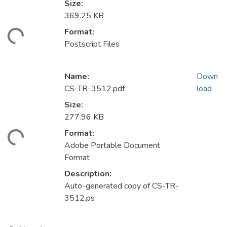
Size:
369.25 KB
Format:
ding...
Postscript Files
Name:
Down
CS-TR-3512.pdf
load
Size:
277.96 KB
Format:
ding...
Adobe Portable Document
Format
Description:
Auto-generated copy of CS-TR-
3512.ps