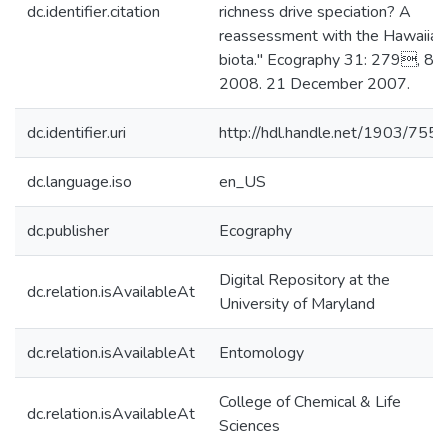
dc.identifier.citation
richness drive speciation? A
reassessment with the Hawaiian
biota." Ecography 31: 279, 85,
2008. 21 December 2007.
dc.identifier.uri
http://hdl.handle.net/1903/7559
dc.language.iso
en_US
dc.publisher
Ecography
Digital Repository at the
dc.relation.isAvailableAt
University of Maryland
dc.relation.isAvailableAt
Entomology
College of Chemical & Life
dc.relation.isAvailableAt
Sciences