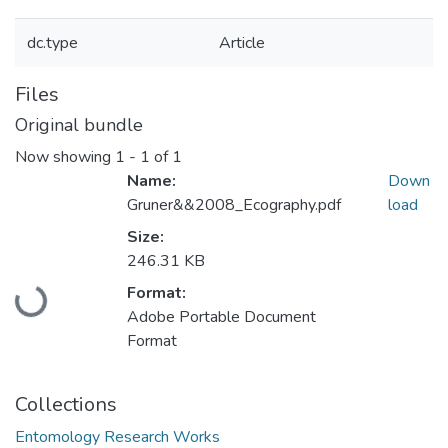
dc.type
Article
Files
Original bundle
Now showing
1 - 1 of 1
Name:
Down
Gruner&&2008_Ecography.pdf
load
Size:
246.31 KB
Loading...
Format:
Adobe Portable Document
Format
Collections
Entomology Research Works