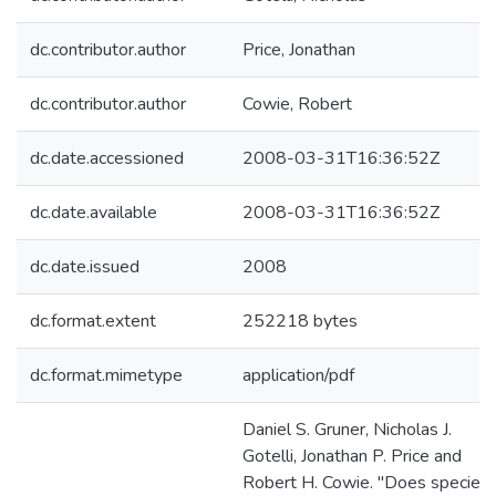
dc.contributor.author
Price, Jonathan
dc.contributor.author
Cowie, Robert
dc.date.accessioned
2008-03-31T16:36:52Z
dc.date.available
2008-03-31T16:36:52Z
dc.date.issued
2008
dc.format.extent
252218 bytes
dc.format.mimetype
application/pdf
Daniel S. Gruner, Nicholas J.
Gotelli, Jonathan P. Price and
Robert H. Cowie. "Does species