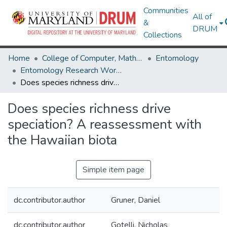
Communities
All of
&
DRUM
Collections
Home
College of Computer, Mathematical & Natural Sciences
Entomology
Entomology Research Works
Does species richness drive speciation? A reassessment with the Hawaiian biota
Does species richness drive
speciation? A reassessment with
the Hawaiian biota
Simple item page
dc.contributor.author
Gruner, Daniel
dc.contributor.author
Gotelli, Nicholas