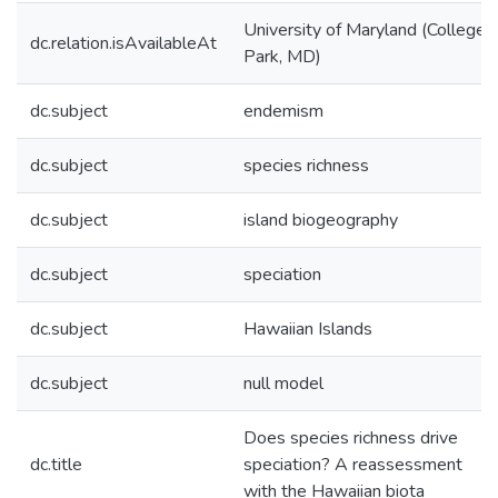
University of Maryland (College
dc.relation.isAvailableAt
Park, MD)
dc.subject
endemism
dc.subject
species richness
dc.subject
island biogeography
dc.subject
speciation
dc.subject
Hawaiian Islands
dc.subject
null model
Does species richness drive
dc.title
speciation? A reassessment
with the Hawaiian biota