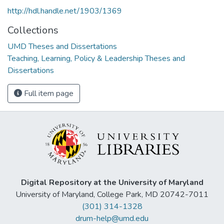
http://hdl.handle.net/1903/1369
Collections
UMD Theses and Dissertations
Teaching, Learning, Policy & Leadership Theses and
Dissertations
Full item page
Digital Repository at the University of Maryland
University of Maryland, College Park, MD 20742-7011
(301) 314-1328
drum-help@umd.edu