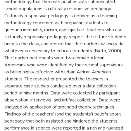
methodology that theorists posit assists subordinated
school populations is culturally responsive pedagogy.
Culturally responsive pedagogy is defined as a teaching
methodology concerned with preparing students to
question inequality, racism, and injustice. Teachers who use
culturally responsive pedagogy respect the culture students
bring to the class, and require that the teachers willingly do
whatever is necessary to educate students (Nieto, 2000).
The teacher participants were two female African
Americans who were identified by their school supervisors
as being highly effective with urban African American
students. The researcher presented the teachers in
separate case studies conducted over a data collection
period of nine months. Data were collected by participant
observation, interviews, and artifact collection. Data were
analyzed by application of grounded theory techniques.
Findings of the teachers' (and the students') beliefs about
pedagogy that both assisted and hindered the students'
performance in science were reported in a rich and nuanced