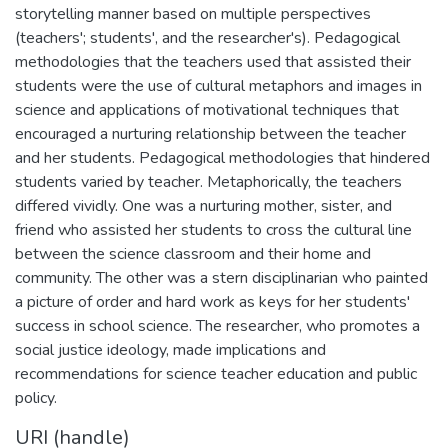
storytelling manner based on multiple perspectives
(teachers'; students', and the researcher's). Pedagogical
methodologies that the teachers used that assisted their
students were the use of cultural metaphors and images in
science and applications of motivational techniques that
encouraged a nurturing relationship between the teacher
and her students. Pedagogical methodologies that hindered
students varied by teacher. Metaphorically, the teachers
differed vividly. One was a nurturing mother, sister, and
friend who assisted her students to cross the cultural line
between the science classroom and their home and
community. The other was a stern disciplinarian who painted
a picture of order and hard work as keys for her students'
success in school science. The researcher, who promotes a
social justice ideology, made implications and
recommendations for science teacher education and public
policy.
URI (handle)