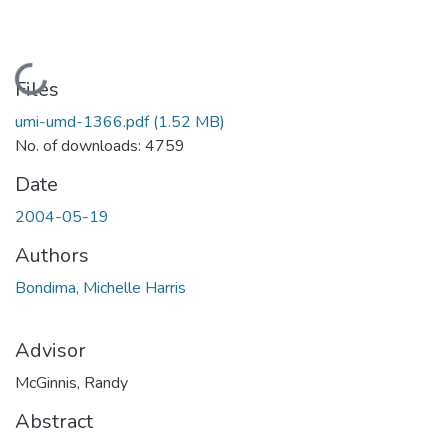
Loading...
Files
umi-umd-1366.pdf
(1.52 MB)
No. of downloads: 4759
Date
2004-05-19
Authors
Bondima, Michelle Harris
Advisor
McGinnis, Randy
Abstract