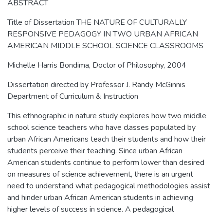
ABSTRACT
Title of Dissertation THE NATURE OF CULTURALLY
RESPONSIVE PEDAGOGY IN TWO URBAN AFRICAN
AMERICAN MIDDLE SCHOOL SCIENCE CLASSROOMS
Michelle Harris Bondima, Doctor of Philosophy, 2004
Dissertation directed by Professor J. Randy McGinnis
Department of Curriculum & Instruction
This ethnographic in nature study explores how two middle
school science teachers who have classes populated by
urban African Americans teach their students and how their
students perceive their teaching. Since urban African
American students continue to perform lower than desired
on measures of science achievement, there is an urgent
need to understand what pedagogical methodologies assist
and hinder urban African American students in achieving
higher levels of success in science. A pedagogical