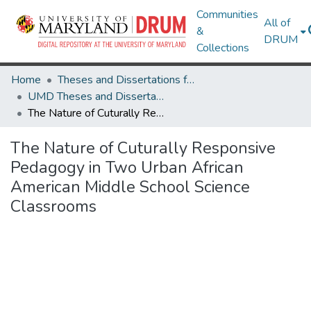
Communities
All of
&
DRUM
Collections
Home
Theses and Dissertations from UMD
UMD Theses and Dissertations
The Nature of Cuturally Responsive Pedagogy in Two Urban African American Middle School Science Classrooms
The Nature of Cuturally Responsive
Pedagogy in Two Urban African
American Middle School Science
Classrooms