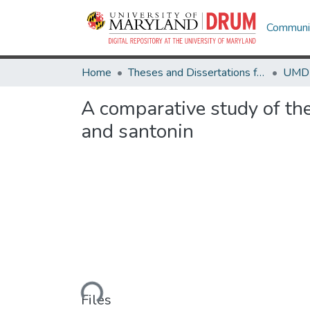
Communit
Home
Theses and Dissertations from UMD
A comparative study of th
and santonin
Loading...
Files