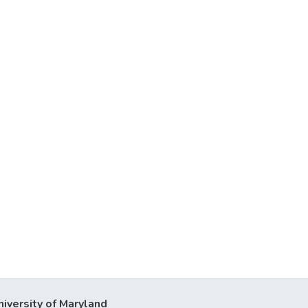
niversity of Maryland