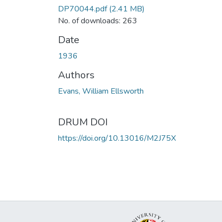
DP70044.pdf
(2.41 MB)
No. of downloads: 263
Date
1936
Authors
Evans, William Ellsworth
DRUM DOI
https://doi.org/10.13016/M2J75X