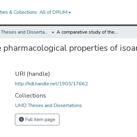
ies & Collections
All of DRUM
UMD Theses and Dissertations
A comparative study of the pharmacological properties of isoartemisin, santoninamine, and santonin
e pharmacological properties of isoa
URI (handle)
http://hdl.handle.net/1903/17662
Collections
UMD Theses and Dissertations
Full item page