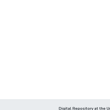
Digital Repository at the U