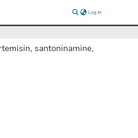
(current)
Log In
rtemisin, santoninamine,