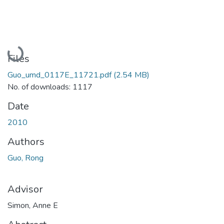
Loading...
Files
Guo_umd_0117E_11721.pdf
(2.54 MB)
No. of downloads: 1117
Date
2010
Authors
Guo, Rong
Advisor
Simon, Anne E