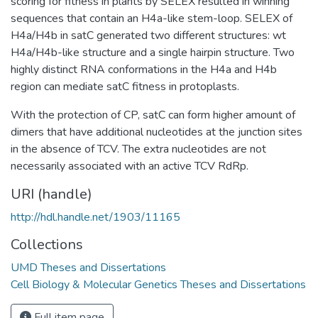
scoring for fitness in plants by SELEX resulted in winning
sequences that contain an H4a-like stem-loop. SELEX of
H4a/H4b in satC generated two different structures: wt
H4a/H4b-like structure and a single hairpin structure. Two
highly distinct RNA conformations in the H4a and H4b
region can mediate satC fitness in protoplasts.
With the protection of CP, satC can form higher amount of
dimers that have additional nucleotides at the junction sites
in the absence of TCV. The extra nucleotides are not
necessarily associated with an active TCV RdRp.
URI (handle)
http://hdl.handle.net/1903/11165
Collections
UMD Theses and Dissertations
Cell Biology & Molecular Genetics Theses and Dissertations
Full item page