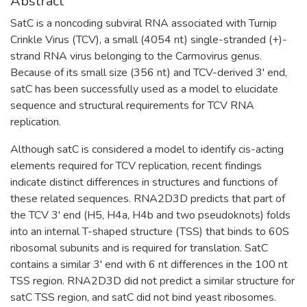
Abstract
SatC is a noncoding subviral RNA associated with Turnip
Crinkle Virus (TCV), a small (4054 nt) single-stranded (+)-
strand RNA virus belonging to the Carmovirus genus.
Because of its small size (356 nt) and TCV-derived 3' end,
satC has been successfully used as a model to elucidate
sequence and structural requirements for TCV RNA
replication.
Although satC is considered a model to identify cis-acting
elements required for TCV replication, recent findings
indicate distinct differences in structures and functions of
these related sequences. RNA2D3D predicts that part of
the TCV 3' end (H5, H4a, H4b and two pseudoknots) folds
into an internal T-shaped structure (TSS) that binds to 60S
ribosomal subunits and is required for translation. SatC
contains a similar 3' end with 6 nt differences in the 100 nt
TSS region. RNA2D3D did not predict a similar structure for
satC TSS region, and satC did not bind yeast ribosomes.