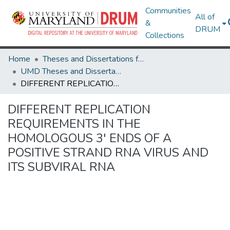
Communities
All of
&
DRUM
Collections
Home
Theses and Dissertations from UMD
UMD Theses and Dissertations
DIFFERENT REPLICATION REQUIREMENTS IN THE HOMOLOGOUS 3' ENDS OF A POSITIVE STRAND RNA VIRUS AND ITS SUBVIRAL RNA
DIFFERENT REPLICATION
REQUIREMENTS IN THE
HOMOLOGOUS 3' ENDS OF A
POSITIVE STRAND RNA VIRUS AND
ITS SUBVIRAL RNA