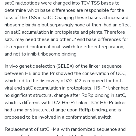
satC nucleotides were changed into TCV TSS bases to
determine which base differences are responsible for the
loss of the TSS in satC. Changing these bases all increased
ribosome binding but surprisingly none of them had an effect
on satC accumulation in protoplasts and plants. Therefore
satC may need these and other 3' end base differences for
its required conformational switch for efficient replication,
and not to inhibit ribosome binding.
In vivo genetic selection (SELEX) of the linker sequence
between H5 and the Pr showed the conservation of UCC,
which led to the discovery of Ø2. Ø2 is required for both
viral and satC accumulation in protoplasts. H5-Pr linker had
no significant structural change after RdRp binding in satC,
which is different with TCV H5-Pr linker. TCV H5-Pr linker
had a major structural change upon RdRp binding, and is
proposed to be involved in a conformational switch.
Replacement of satC H4a with randomized sequence and