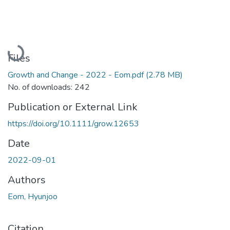
Loading...
Files
Growth and Change - 2022 - Eom.pdf
(2.78 MB)
No. of downloads: 242
Publication or External Link
https://doi.org/10.1111/grow.12653
Date
2022-09-01
Authors
Eom, Hyunjoo
Citation