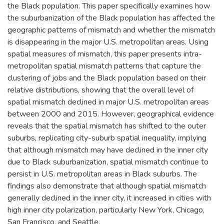
the Black population. This paper specifically examines how
the suburbanization of the Black population has affected the
geographic patterns of mismatch and whether the mismatch
is disappearing in the major U.S. metropolitan areas. Using
spatial measures of mismatch, this paper presents intra-
metropolitan spatial mismatch patterns that capture the
clustering of jobs and the Black population based on their
relative distributions, showing that the overall level of
spatial mismatch declined in major U.S. metropolitan areas
between 2000 and 2015. However, geographical evidence
reveals that the spatial mismatch has shifted to the outer
suburbs, replicating city-suburb spatial inequality, implying
that although mismatch may have declined in the inner city
due to Black suburbanization, spatial mismatch continue to
persist in U.S. metropolitan areas in Black suburbs. The
findings also demonstrate that although spatial mismatch
generally declined in the inner city, it increased in cities with
high inner city polarization, particularly New York, Chicago,
San Francisco, and Seattle.