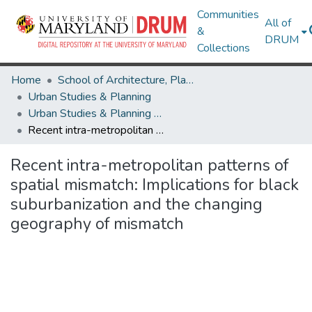
Communities
All of
&
DRUM
Collections
Home
School of Architecture, Planning & Preservation
Urban Studies & Planning
Urban Studies & Planning Research Works
Recent intra-metropolitan patterns of spatial mismatch: Implications for black suburbanization and the changing geography of mismatch
Recent intra-metropolitan patterns of
spatial mismatch: Implications for black
suburbanization and the changing
geography of mismatch