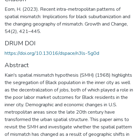
Eom, H. (2023). Recent intra-metropolitan patterns of
spatial mismatch: Implications for black suburbanization and
the changing geography of mismatch. Growth and Change,
54(2), 421–445.
DRUM DOI
https://doi.org/10.13016/dspace/n3ls-5g0d
Abstract
Kain's spatial mismatch hypothesis (SMH) (1968) highlights
the segregation of Black population in the inner city as well
as the decentralization of jobs, both of which played a role in
the poor labor market outcomes for Black residents in the
inner city. Demographic and economic changes in U.S.
metropolitan areas since the late 20th century have
transformed the urban spatial structure. This paper aims to
revisit the SMH and investigate whether the spatial pattern
of mismatch has changed as a result of geographic shifts in