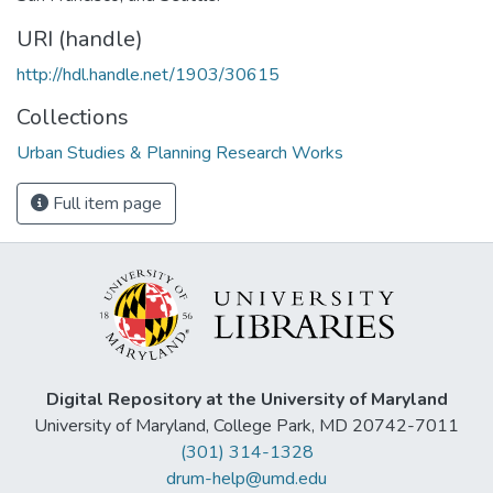
URI (handle)
http://hdl.handle.net/1903/30615
Collections
Urban Studies & Planning Research Works
Full item page
Digital Repository at the University of Maryland
University of Maryland, College Park, MD 20742-7011
(301) 314-1328
drum-help@umd.edu