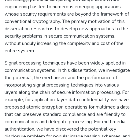
engineering has led to numerous emerging applications
whose security requirements are beyond the framework of
conventional cryptography. The primary motivation of this
dissertation research is to develop new approaches to the
security problems in secure communication systems,
without unduly increasing the complexity and cost of the
entire system.
Signal processing techniques have been widely applied in
communication systems. In this dissertation, we investigate
the potential, the mechanism, and the performance of
incorporating signal processing techniques into various
layers along the chain of secure information processing. For
example, for application-layer data confidentiality, we have
proposed atomic encryption operations for multimedia data
that can preserve standard compliance and are friendly to
communications and delegate processing. For multimedia
authentication, we have discovered the potential key
disclosure problem for popular image hashing schemes, and