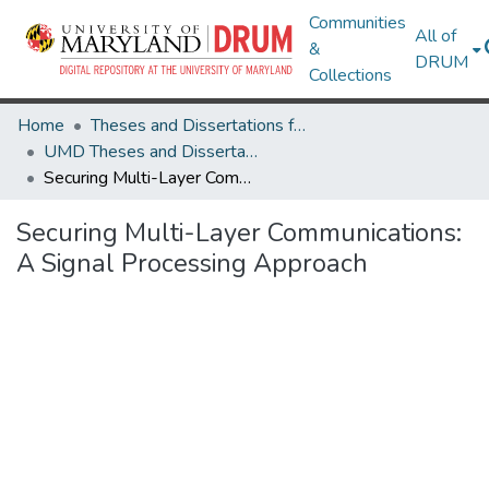
Communities
All of
&
DRUM
Collections
Home
Theses and Dissertations from UMD
UMD Theses and Dissertations
Securing Multi-Layer Communications: A Signal Processing Approach
Securing Multi-Layer Communications:
A Signal Processing Approach