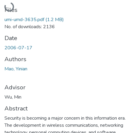
Loading...
Files
umi-umd-3635.pdf
(1.2 MB)
No. of downloads: 2136
Date
2006-07-17
Authors
Mao, Yinian
Advisor
Wu, Min
Abstract
Security is becoming a major concern in this information era.
The development in wireless communications, networking
technology, personal computing devices, and software