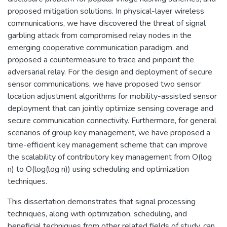
proposed mitigation solutions. In physical-layer wireless
communications, we have discovered the threat of signal
garbling attack from compromised relay nodes in the
emerging cooperative communication paradigm, and
proposed a countermeasure to trace and pinpoint the
adversarial relay. For the design and deployment of secure
sensor communications, we have proposed two sensor
location adjustment algorithms for mobility-assisted sensor
deployment that can jointly optimize sensing coverage and
secure communication connectivity. Furthermore, for general
scenarios of group key management, we have proposed a
time-efficient key management scheme that can improve
the scalability of contributory key management from O(log
n) to O(log(log n)) using scheduling and optimization
techniques.
This dissertation demonstrates that signal processing
techniques, along with optimization, scheduling, and
beneficial techniques from other related fields of study, can