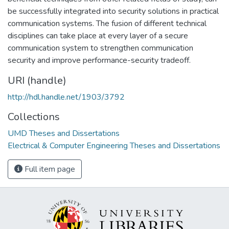
be successfully integrated into security solutions in practical
communication systems. The fusion of different technical
disciplines can take place at every layer of a secure
communication system to strengthen communication
security and improve performance-security tradeoff.
URI (handle)
http://hdl.handle.net/1903/3792
Collections
UMD Theses and Dissertations
Electrical & Computer Engineering Theses and Dissertations
Full item page