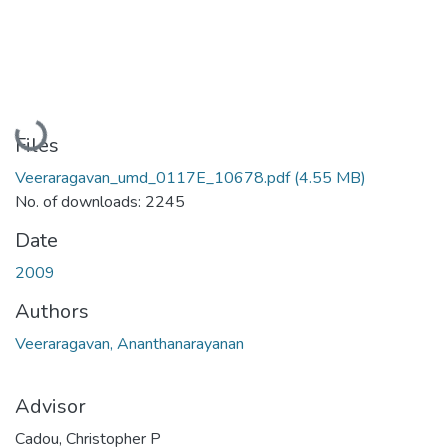
Loading...
Files
Veeraragavan_umd_0117E_10678.pdf
(4.55 MB)
No. of downloads: 2245
Date
2009
Authors
Veeraragavan, Ananthanarayanan
Advisor
Cadou, Christopher P