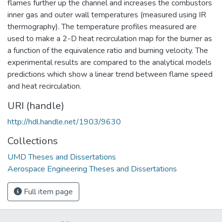
flames further up the channel and increases the combustors
inner gas and outer wall temperatures (measured using IR
thermography). The temperature profiles measured are
used to make a 2-D heat recirculation map for the burner as
a function of the equivalence ratio and burning velocity. The
experimental results are compared to the analytical models
predictions which show a linear trend between flame speed
and heat recirculation.
URI (handle)
http://hdl.handle.net/1903/9630
Collections
UMD Theses and Dissertations
Aerospace Engineering Theses and Dissertations
Full item page