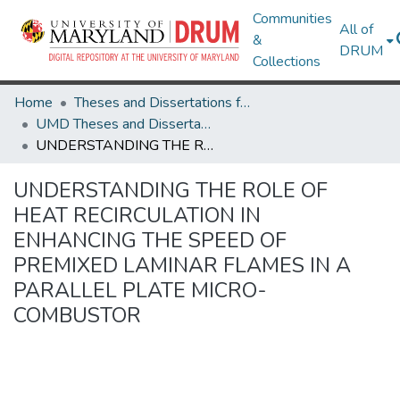
Communities
All of
&
DRUM
Collections
Home
Theses and Dissertations from UMD
UMD Theses and Dissertations
UNDERSTANDING THE ROLE OF HEAT RECIRCULATION IN ENHANCING THE SPEED OF PREMIXED LAMINAR FLAMES IN A PARALLEL PLATE MICRO-COMBUSTOR
UNDERSTANDING THE ROLE OF
HEAT RECIRCULATION IN
ENHANCING THE SPEED OF
PREMIXED LAMINAR FLAMES IN A
PARALLEL PLATE MICRO-
COMBUSTOR