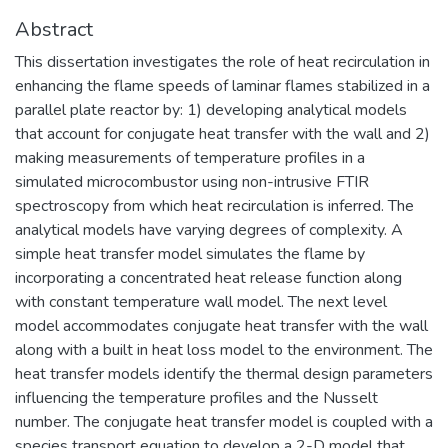
Abstract
This dissertation investigates the role of heat recirculation in
enhancing the flame speeds of laminar flames stabilized in a
parallel plate reactor by: 1) developing analytical models
that account for conjugate heat transfer with the wall and 2)
making measurements of temperature profiles in a
simulated microcombustor using non-intrusive FTIR
spectroscopy from which heat recirculation is inferred. The
analytical models have varying degrees of complexity. A
simple heat transfer model simulates the flame by
incorporating a concentrated heat release function along
with constant temperature wall model. The next level
model accommodates conjugate heat transfer with the wall
along with a built in heat loss model to the environment. The
heat transfer models identify the thermal design parameters
influencing the temperature profiles and the Nusselt
number. The conjugate heat transfer model is coupled with a
species transport equation to develop a 2-D model that