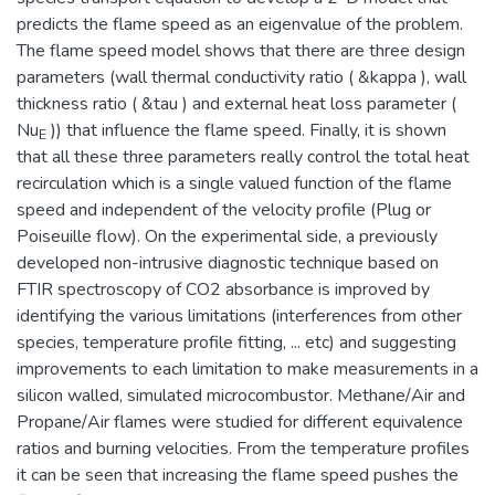
predicts the flame speed as an eigenvalue of the problem.
The flame speed model shows that there are three design
parameters (wall thermal conductivity ratio ( &kappa ), wall
thickness ratio ( &tau ) and external heat loss parameter (
Nu
)) that influence the flame speed. Finally, it is shown
E
that all these three parameters really control the total heat
recirculation which is a single valued function of the flame
speed and independent of the velocity profile (Plug or
Poiseuille flow). On the experimental side, a previously
developed non-intrusive diagnostic technique based on
FTIR spectroscopy of CO2 absorbance is improved by
identifying the various limitations (interferences from other
species, temperature profile fitting, ... etc) and suggesting
improvements to each limitation to make measurements in a
silicon walled, simulated microcombustor. Methane/Air and
Propane/Air flames were studied for different equivalence
ratios and burning velocities. From the temperature profiles
it can be seen that increasing the flame speed pushes the