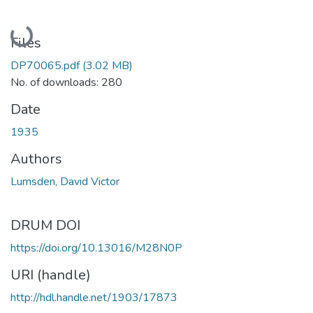
Loading...
Files
DP70065.pdf
(3.02 MB)
No. of downloads: 280
Date
1935
Authors
Lumsden, David Victor
DRUM DOI
https://doi.org/10.13016/M28N0P
URI (handle)
http://hdl.handle.net/1903/17873