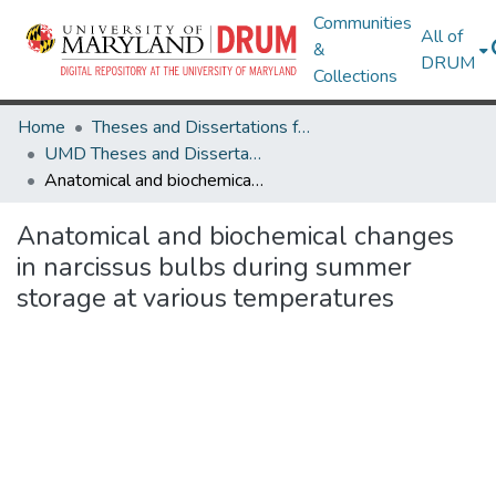
Communities
All of
&
DRUM
Collections
Home
Theses and Dissertations from UMD
UMD Theses and Dissertations
Anatomical and biochemical changes in narcissus bulbs during summer storage at various temperatures
Anatomical and biochemical changes
in narcissus bulbs during summer
storage at various temperatures