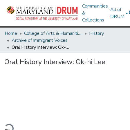
Communities
All of
&
DRUM
Collections
Home
College of Arts & Humanities
History
Archive of Immigrant Voices
Oral History Interview: Ok-hi Lee
Oral History Interview: Ok-hi Lee
ading...