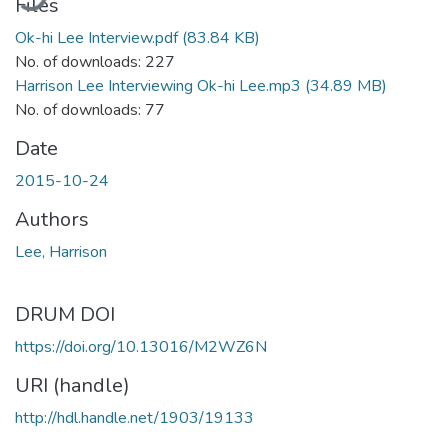
Files
Ok-hi Lee Interview.pdf
(83.84 KB)
No. of downloads: 227
Harrison Lee Interviewing Ok-hi Lee.mp3
(34.89 MB)
No. of downloads: 77
Date
2015-10-24
Authors
Lee, Harrison
DRUM DOI
https://doi.org/10.13016/M2WZ6N
URI (handle)
http://hdl.handle.net/1903/19133