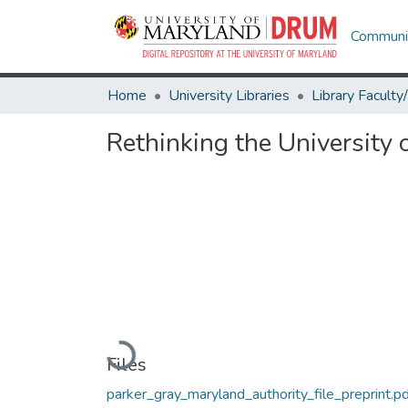
Communit
Home
University Libraries
Rethinking the University 
Loading...
Files
parker_gray_maryland_authority_file_preprint.pd