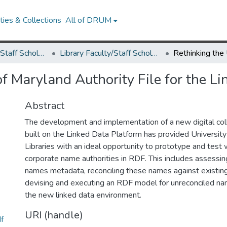
ies & Collections
All of DRUM
Library Faculty/Staff Scholarship and Research
Library Faculty/Staff Scholarship and Research
of Maryland Authority File for the 
Abstract
The development and implementation of a new digital co
built on the Linked Data Platform has provided Universit
Libraries with an ideal opportunity to prototype and test
corporate name authorities in RDF. This includes assessin
names metadata, reconciling these names against existing 
devising and executing an RDF model for unreconciled na
the new linked data environment.
URI (handle)
f