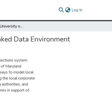
(current)
Log In
Rethinking the University of Maryland Authority File for the Linked Data Environment
Linked Data Environment
llections system
y of Maryland
 ways to model local
g the local corporate
authorities, and
mes in support of