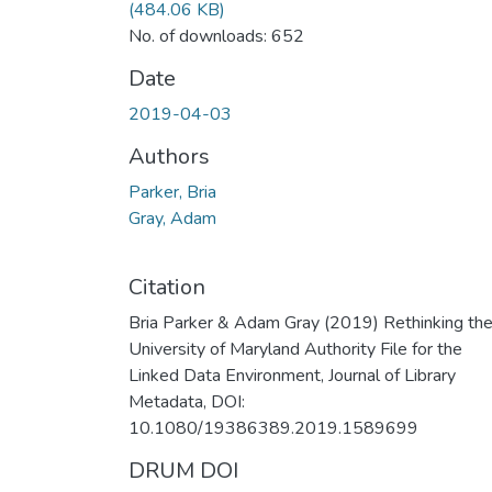
(484.06 KB)
No. of downloads: 652
Date
2019-04-03
Authors
Parker, Bria
Gray, Adam
Citation
Bria Parker & Adam Gray (2019) Rethinking th
University of Maryland Authority File for the
Linked Data Environment, Journal of Library
Metadata, DOI:
10.1080/19386389.2019.1589699
DRUM DOI