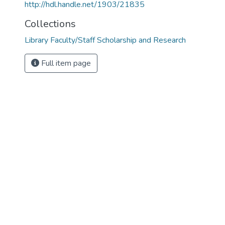
http://hdl.handle.net/1903/21835
Collections
Library Faculty/Staff Scholarship and Research
Full item page
e