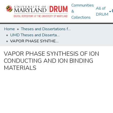
Communities
All of
&
DRUM
Collections
Home
Theses and Dissertations from UMD
UMD Theses and Dissertations
VAPOR PHASE SYNTHESIS OF ION CONDUCTING AND ION BINDING MATERIALS
VAPOR PHASE SYNTHESIS OF ION
CONDUCTING AND ION BINDING
MATERIALS