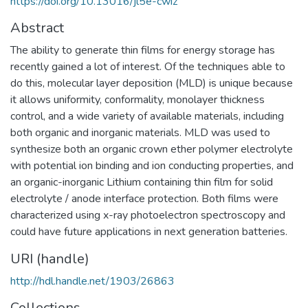
https://doi.org/10.13016/jl5e-cwiz
Abstract
The ability to generate thin films for energy storage has
recently gained a lot of interest. Of the techniques able to
do this, molecular layer deposition (MLD) is unique because
it allows uniformity, conformality, monolayer thickness
control, and a wide variety of available materials, including
both organic and inorganic materials. MLD was used to
synthesize both an organic crown ether polymer electrolyte
with potential ion binding and ion conducting properties, and
an organic-inorganic Lithium containing thin film for solid
electrolyte / anode interface protection. Both films were
characterized using x-ray photoelectron spectroscopy and
could have future applications in next generation batteries.
URI (handle)
http://hdl.handle.net/1903/26863
Collections