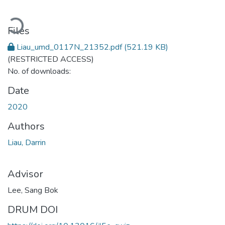
Loading...
Files
Liau_umd_0117N_21352.pdf
(521.19 KB)
(RESTRICTED ACCESS)
No. of downloads:
Date
2020
Authors
Liau, Darrin
Advisor
Lee, Sang Bok
DRUM DOI